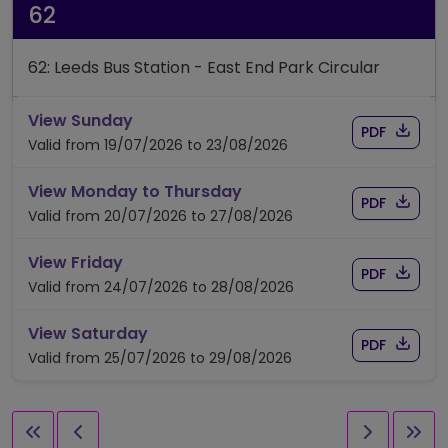
62
62: Leeds Bus Station - East End Park Circular
timetable for route 62
View Sunday
Download
of timet
PDF
Valid from 19/07/2026 to 23/08/2026
timetable for route 62
View Monday to Thursday
Download
of timet
PDF
Valid from 20/07/2026 to 27/08/2026
timetable for route 62
View Friday
Download
of timet
PDF
Valid from 24/07/2026 to 28/08/2026
timetable for route 62
View Saturday
Download
of timet
PDF
Valid from 25/07/2026 to 29/08/2026
First page
Previous page
Next pag
Las