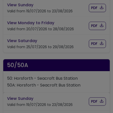
timetable for route 49
View Sunday
Download
of timet
PDF
Valid from 19/07/2026 to 23/08/2026
timetable for route 49
View Monday to Friday
Download
of timet
PDF
Valid from 20/07/2026 to 28/08/2026
timetable for route 49
View Saturday
Download
of timet
PDF
Valid from 25/07/2026 to 29/08/2026
50/50A
50: Horsforth - Seacroft Bus Station
50A: Horsforth - Seacroft Bus Station
timetable for route 50/50A
View Sunday
Download
of time
PDF
Valid from 19/07/2026 to 23/08/2026