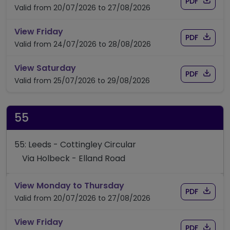
Download
of timet
PDF
Valid from 20/07/2026 to 27/08/2026
timetable for route 51/52
View Friday
Download
of timet
PDF
Valid from 24/07/2026 to 28/08/2026
timetable for route 51/52
View Saturday
Download
of timet
PDF
Valid from 25/07/2026 to 29/08/2026
55
55: Leeds - Cottingley Circular
Via Holbeck - Elland Road
timetable for route 55
View Monday to Thursday
Download
of timet
PDF
Valid from 20/07/2026 to 27/08/2026
timetable for route 55
View Friday
Download
of timet
PDF