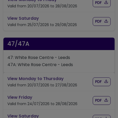
Download
of timet
PDF
Valid from 20/07/2026 to 28/08/2026
timetable for route 42
View Saturday
Download
of timet
PDF
Valid from 25/07/2026 to 29/08/2026
47/47A
47: White Rose Centre - Leeds
47A: White Rose Centre - Leeds
timetable for route 47/4
View Monday to Thursday
Download
of time
PDF
Valid from 20/07/2026 to 27/08/2026
timetable for route 47/47A
View Friday
Download
of time
PDF
Valid from 24/07/2026 to 28/08/2026
timetable for route 47/47A
View Saturday