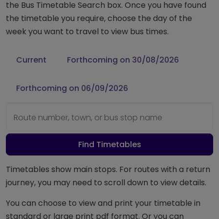
the Bus Timetable Search box. Once you have found
the timetable you require, choose the day of the
week you want to travel to view bus times.
Current
Forthcoming on 30/08/2026
Forthcoming on 06/09/2026
Route number, town, or bus stop name
Find Timetables
Timetables show main stops. For routes with a return
journey, you may need to scroll down to view details.
You can choose to view and print your timetable in
standard or large print pdf format. Or you can