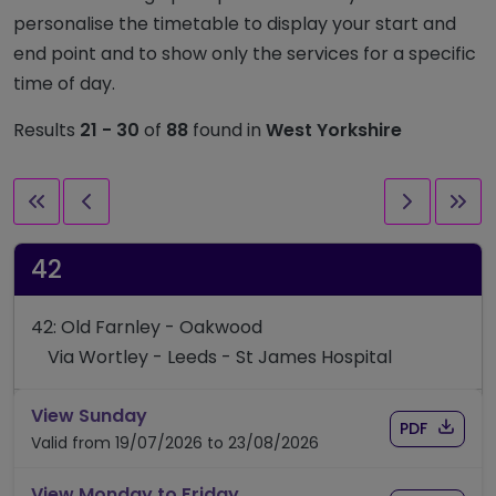
personalise the timetable to display your start and
end point and to show only the services for a specific
time of day.
Results
21 - 30
of
88
found in
West Yorkshire
First page
Previous page
Next pag
Las
42
42: Old Farnley - Oakwood
Via Wortley - Leeds - St James Hospital
timetable for route 42
View Sunday
Download
of timet
PDF
Valid from 19/07/2026 to 23/08/2026
timetable for route 42
View Monday to Friday