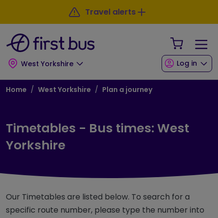
Skip to main content
Skip to footer
Travel alerts
Your Sho
Log in
West Yorkshire
Breadcrumb
Home
West Yorkshire
Plan a journey
Timetables - Bus times: West
Yorkshire
Our Timetables are listed below. To search for a
specific route number, please type the number into