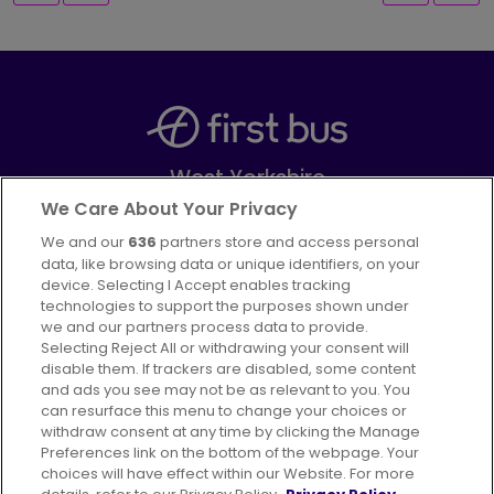
West Yorkshire
Part of
FirstGroup plc
We Care About Your Privacy
We and our
636
partners store and access personal
Facebook
Instagram
data, like browsing data or unique identifiers, on your
device. Selecting I Accept enables tracking
technologies to support the purposes shown under
we and our partners process data to provide.
Selecting Reject All or withdrawing your consent will
disable them. If trackers are disabled, some content
Advertising
Bus users UK
Careers
and ads you see may not be as relevant to you. You
can resurface this menu to change your choices or
withdraw consent at any time by clicking the Manage
Conditions of Travel
Preferences link on the bottom of the webpage. Your
choices will have effect within our Website. For more
Customer Code of Conduct
Sitemap