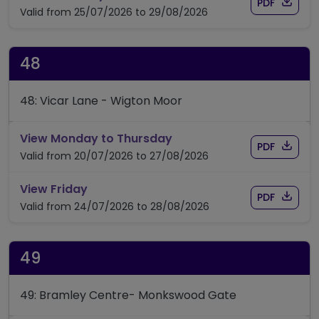
Download
of time
PDF
Valid from 25/07/2026 to 29/08/2026
48
48: Vicar Lane - Wigton Moor
timetable for route 48
View Monday to Thursday
Download
of timet
PDF
Valid from 20/07/2026 to 27/08/2026
timetable for route 48
View Friday
Download
of timet
PDF
Valid from 24/07/2026 to 28/08/2026
49
49: Bramley Centre- Monkswood Gate