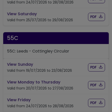
Valid from 24/07/2026 to 28/08/2026
timetable for route 55
View Saturday
Download
of timet
PDF
Valid from 25/07/2026 to 29/08/2026
55C
55C: Leeds - Cottingley Circular
timetable for route 55C
View Sunday
Download
of time
PDF
Valid from 19/07/2026 to 23/08/2026
timetable for route 55C
View Monday to Thursday
Download
of time
PDF
Valid from 20/07/2026 to 27/08/2026
timetable for route 55C
View Friday
Download
of time
PDF
Valid from 24/07/2026 to 28/08/2026