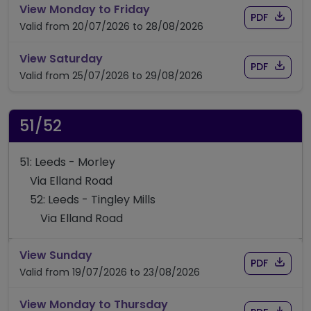
timetable for route 50/50A
View Monday to Friday
Download
of time
PDF
Valid from 20/07/2026 to 28/08/2026
timetable for route 50/50A
View Saturday
Download
of time
PDF
Valid from 25/07/2026 to 29/08/2026
51/52
51: Leeds - Morley
Via Elland Road
52: Leeds - Tingley Mills
Via Elland Road
timetable for route 51/52
View Sunday
Download
of timet
PDF
Valid from 19/07/2026 to 23/08/2026
timetable for route 51/52
View Monday to Thursday