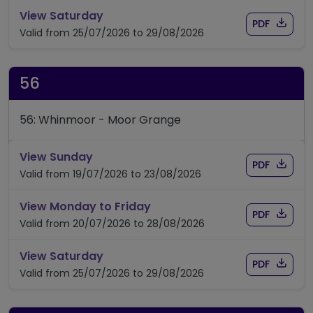
timetable for route 55C
View Saturday
Download
of time
PDF
Valid from 25/07/2026 to 29/08/2026
56
56: Whinmoor - Moor Grange
timetable for route 56
View Sunday
Download
of timet
PDF
Valid from 19/07/2026 to 23/08/2026
timetable for route 56
View Monday to Friday
Download
of timet
PDF
Valid from 20/07/2026 to 28/08/2026
timetable for route 56
View Saturday
Download
of timet
PDF
Valid from 25/07/2026 to 29/08/2026