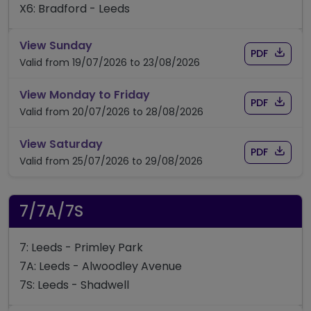
X6: Bradford - Leeds
timetable for route X6
View Sunday
Download
of timet
PDF
Valid from 19/07/2026 to 23/08/2026
timetable for route X6
View Monday to Friday
Download
of timet
PDF
Valid from 20/07/2026 to 28/08/2026
timetable for route X6
View Saturday
Download
of timet
PDF
Valid from 25/07/2026 to 29/08/2026
7/7A/7S
7: Leeds - Primley Park
7A: Leeds - Alwoodley Avenue
7S: Leeds - Shadwell