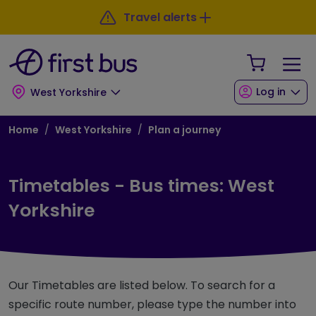
Skip to main content
Skip to footer
Travel alerts
Your Sho
Log in
West Yorkshire
Breadcrumb
Home
West Yorkshire
Plan a journey
Timetables - Bus times: West
Yorkshire
Our Timetables are listed below. To search for a
specific route number, please type the number into