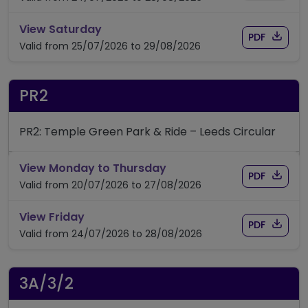
timetable for route PR1
View Saturday
Download
of timet
PDF
Valid from 25/07/2026 to 29/08/2026
PR2
PR2: Temple Green Park & Ride – Leeds Circular
timetable for route PR2
View Monday to Thursday
Download
of timet
PDF
Valid from 20/07/2026 to 27/08/2026
timetable for route PR2
View Friday
Download
of timet
PDF
Valid from 24/07/2026 to 28/08/2026
3A/3/2