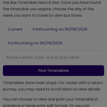
the Bus Timetable Search box. Once you have found
the timetable you require, choose the day of the
week you want to travel to view bus times.
Current
Forthcoming on 30/08/2026
Forthcoming on 06/09/2026
Route number, town, or bus stop name
Find Timetables
Timetables show main stops. For routes with a return
journey, you may need to scroll down to view details.
You can choose to view and print your timetable in
standard or large print pdf format. Or you can