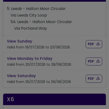
5: Leeds - Halton Moor Circular
Via Leeds City Loop
5A: Leeds - Halton Moor Circular
Via Portland Way
timetable for route 5/5A
View Sunday
Download
of time
PDF
Valid from 19/07/2026 to 23/08/2026
timetable for route 5/5A
View Monday to Friday
Download
of time
PDF
Valid from 20/07/2026 to 28/08/2026
timetable for route 5/5A
View Saturday
Download
of time
PDF
Valid from 25/07/2026 to 29/08/2026
X6