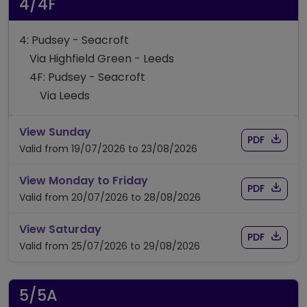
4/4F
4: Pudsey - Seacroft
Via Highfield Green - Leeds
4F: Pudsey - Seacroft
Via Leeds
timetable for route 4/4F
View Sunday
Download
of timet
PDF
Valid from 19/07/2026 to 23/08/2026
timetable for route 4/4F
View Monday to Friday
Download
of timet
PDF
Valid from 20/07/2026 to 28/08/2026
timetable for route 4/4F
View Saturday
Download
of timet
PDF
Valid from 25/07/2026 to 29/08/2026
5/5A