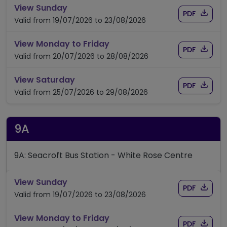
timetable for route 7/7A/7S
View Sunday
Download
of time
PDF
Valid from 19/07/2026 to 23/08/2026
timetable for route 7/7A/7S
View Monday to Friday
Download
of time
PDF
Valid from 20/07/2026 to 28/08/2026
timetable for route 7/7A/7S
View Saturday
Download
of time
PDF
Valid from 25/07/2026 to 29/08/2026
9A
9A: Seacroft Bus Station - White Rose Centre
timetable for route 9A
View Sunday
Download
of timet
PDF
Valid from 19/07/2026 to 23/08/2026
timetable for route 9A
View Monday to Friday
Download
of timet
PDF