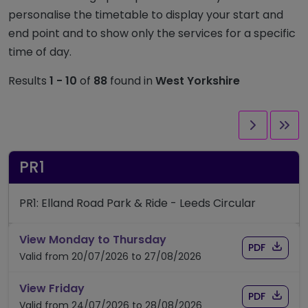
personalise the timetable to display your start and
end point and to show only the services for a specific
time of day.
Results
1 - 10
of
88
found in
West Yorkshire
Next pag
Las
PR1
PR1: Elland Road Park & Ride - Leeds Circular
timetable for route PR1
View Monday to Thursday
Download
of timet
PDF
Valid from 20/07/2026 to 27/08/2026
timetable for route PR1
View Friday
Download
of timet
PDF
Valid from 24/07/2026 to 28/08/2026