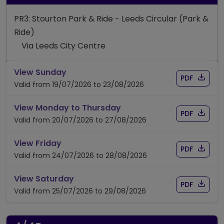
PR3: Stourton Park & Ride - Leeds Circular (Park &
Ride)
Via Leeds City Centre
timetable for route PR3
View Sunday
Download
of timet
PDF
Valid from 19/07/2026 to 23/08/2026
timetable for route PR3
View Monday to Thursday
Download
of timet
PDF
Valid from 20/07/2026 to 27/08/2026
timetable for route PR3
View Friday
Download
of timet
PDF
Valid from 24/07/2026 to 28/08/2026
timetable for route PR3
View Saturday
Download
of timet
PDF
Valid from 25/07/2026 to 29/08/2026