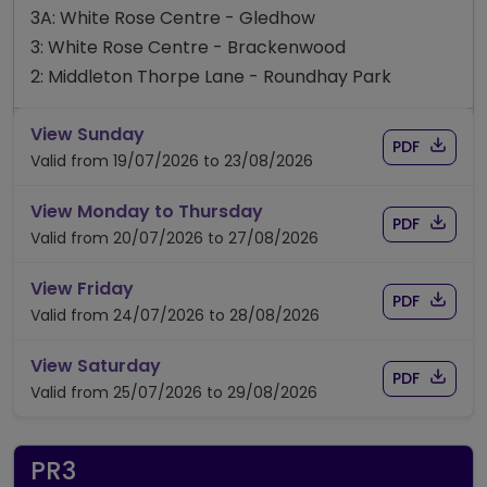
3A: White Rose Centre - Gledhow
3: White Rose Centre - Brackenwood
2: Middleton Thorpe Lane - Roundhay Park
timetable for route 3A/3/2
View Sunday
Download
of time
PDF
Valid from 19/07/2026 to 23/08/2026
timetable for route 3A/3
View Monday to Thursday
Download
of time
PDF
Valid from 20/07/2026 to 27/08/2026
timetable for route 3A/3/2
View Friday
Download
of time
PDF
Valid from 24/07/2026 to 28/08/2026
timetable for route 3A/3/2
View Saturday
Download
of time
PDF
Valid from 25/07/2026 to 29/08/2026
PR3