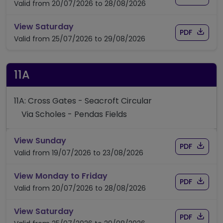
Valid from 20/07/2026 to 28/08/2026
timetable for route 9A
View Saturday
Download
of timet
PDF
Valid from 25/07/2026 to 29/08/2026
11A
11A: Cross Gates - Seacroft Circular
Via Scholes - Pendas Fields
timetable for route 11A
View Sunday
Download
of timet
PDF
Valid from 19/07/2026 to 23/08/2026
timetable for route 11A
View Monday to Friday
Download
of timet
PDF
Valid from 20/07/2026 to 28/08/2026
timetable for route 11A
View Saturday
Download
of timet
PDF