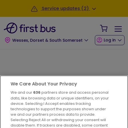
Skip to main content
Service updates (2)
Your Sho
Log in
Wessex, Dorset & South Somerset
Next bus
We Care About Your Privacy
We and our
636
partners store and access personal
data, like browsing data or unique identifiers, on your
device. Selecting I Accept enables tracking
technologies to support the purposes shown under
we and our partners process data to provide.
Selecting Reject All or withdrawing your consent will
disable them. If trackers are disabled, some content