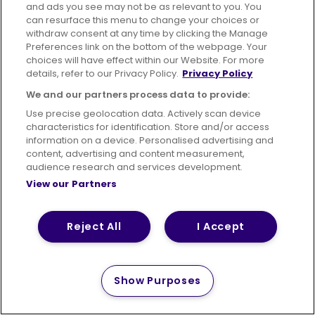
and ads you see may not be as relevant to you. You
can resurface this menu to change your choices or
withdraw consent at any time by clicking the Manage
Preferences link on the bottom of the webpage. Your
choices will have effect within our Website. For more
details, refer to our Privacy Policy.
Privacy Policy
We and our partners process data to provide:
Use precise geolocation data. Actively scan device
characteristics for identification. Store and/or access
information on a device. Personalised advertising and
content, advertising and content measurement,
audience research and services development.
View our Partners
Reject All
I Accept
Show Purposes