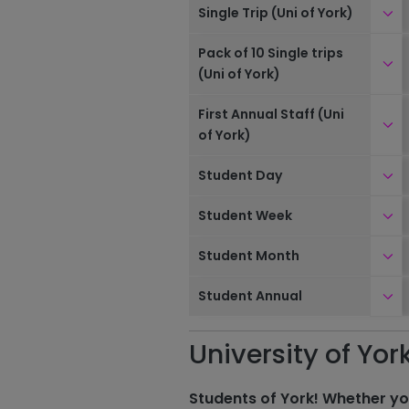
Clic
Single Trip (Uni of York)
Pack of 10 Single trips
Clic
(Uni of York)
First Annual Staff (Uni
Clic
of York)
Clic
Student Day
Clic
Student Week
Clic
Student Month
Clic
Student Annual
University of Yor
Students of York! Whether yo