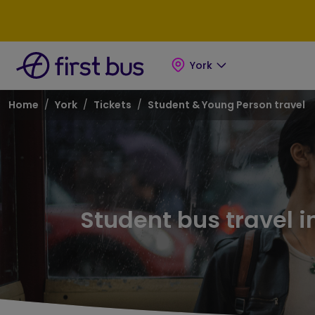
Skip to main content
Skip to footer
York
Breadcrumb
Home
York
Tickets
Student & Young Person travel
Student bus travel i