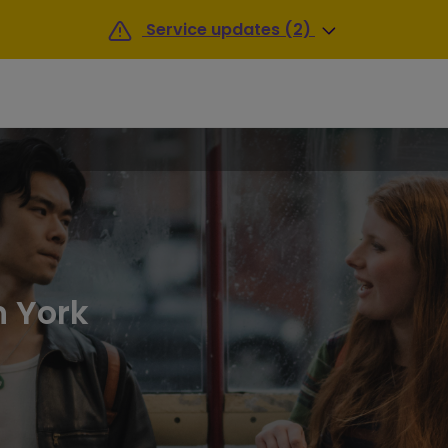
Service updates (2)
n York