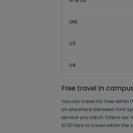
U1 & U2
UN1
U3
U4
Free travel in campu
You can travel for free within
on anywhere between York Spor
service you catch. Check our n
£1.50 fare to travel within the