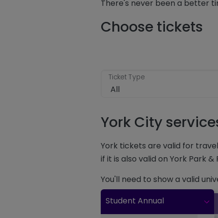
There's never been a better ti
Choose tickets
Ticket Type
York City servic
York tickets are valid for trav
if it is also valid on York Park &
You'll need to show a valid uni
Student Annual
Clic