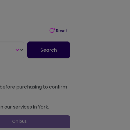
Reset
Search
t before purchasing to confirm
n our services in York.
On bus