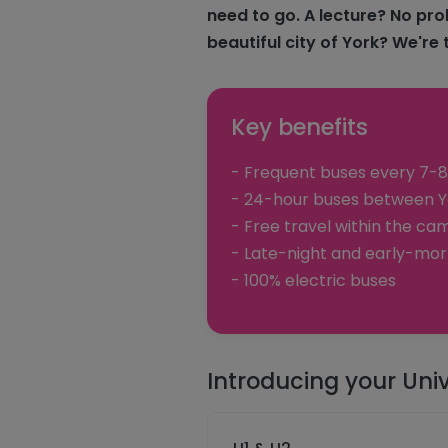
need to go. A lecture? No pro
beautiful city of York? We're 
Key benefits
- Frequent buses every 7-8
- 24-hour buses between Yo
- Free travel within the cam
- Late-night and early-mor
- 100% electric buses
Introducing your Univ