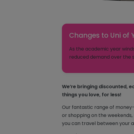
Changes to Uni of 
As the academic year winds 
reduced demand over the s
We’re bringing discounted, ea
things you love, for less!
Our fantastic range of money-sa
or shopping on the weekends, s
you can travel between your a