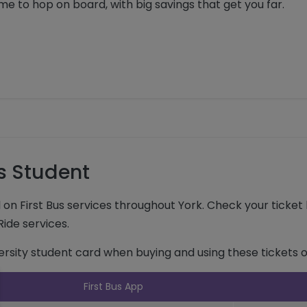
me to hop on board, with big savings that get you far.
es Student
el on First Bus services throughout York. Check your ticke
 Ride services.
versity student card when buying and using these tickets o
k to expand and see further details
First Bus App