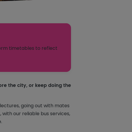
erm timetables to reflect
re the city, or keep doing the
 lectures, going out with mates
with our reliable bus services,
.