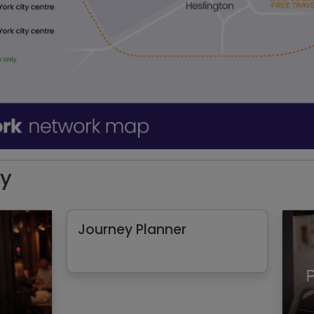
ey
Journey Planner