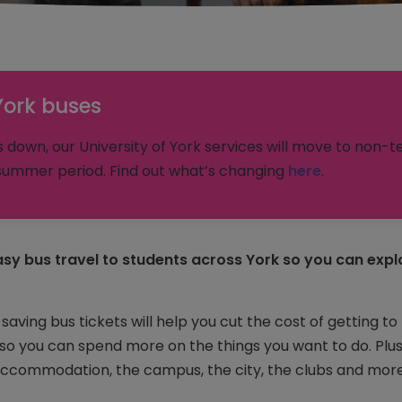
York buses
down, our University of York services will move to non-t
ummer period. Find out what’s changing
here
.
sy bus travel to students across York so you can explo
ving bus tickets will help you cut the cost of getting to
o you can spend more on the things you want to do. Plus, 
ccommodation, the campus, the city, the clubs and more