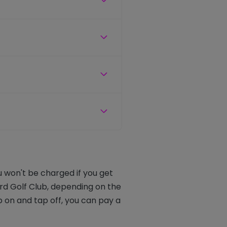
u won't be charged if you get
rd Golf Club, depending on the
 on and tap off, you can pay a