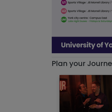
Plan your Journ