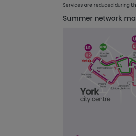
Services are reduced during t
Summer network ma