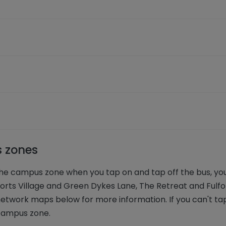
s zones
 the campus zone when you tap on and tap off the bus, yo
ts Village and Green Dykes Lane, The Retreat and Fulfo
etwork maps below for more information. If you can't tap
 campus zone.