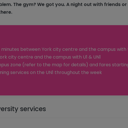
blem. The gym? We got you. A night out with friends or
there.
 minutes between York city centre and the campus with 
rk city centre and the campus with U1 & UN1
pus zone (refer to the map for details) and fares starting
ning services on the UN1 throughout the week
ersity services