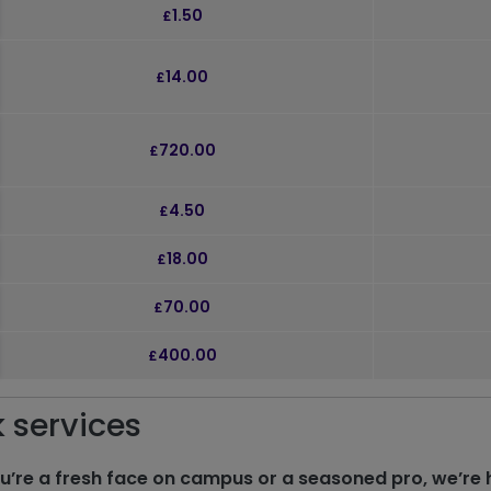
k to expand and see further details
1.50
£
k to expand and see further details
14.00
£
k to expand and see further details
720.00
£
k to expand and see further details
4.50
£
k to expand and see further details
18.00
£
k to expand and see further details
70.00
£
k to expand and see further details
400.00
£
k services
u’re a fresh face on campus or a seasoned pro, we’re 