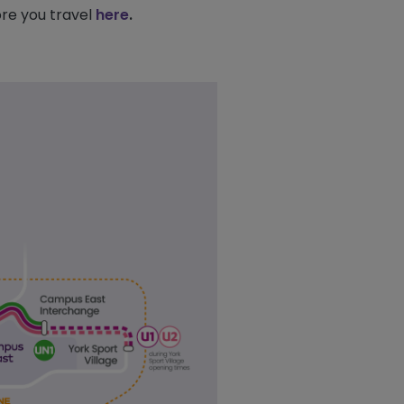
re you travel
here
.