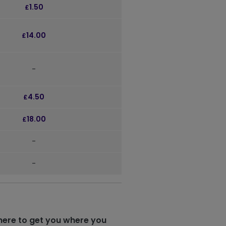
1.50
£
14.00
£
-
4.50
£
18.00
£
-
-
here to get you where you