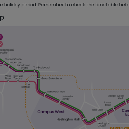
he holiday period. Remember to check the timetable befo
p