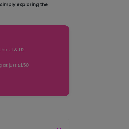
 simply exploring the
the U1 & U2
 at just £1.50