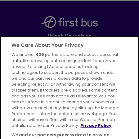
West Yorkshire
Part of
FirstGroup plc
We Care About Your Privacy
We and our
636
partners store and access personal
Facebook
Instagram
data, like browsing data or unique identifiers, on your
device. Selecting I Accept enables tracking
technologies to support the purposes shown under
we and our partners process data to provide.
Selecting Reject All or withdrawing your consent will
disable them. If trackers are disabled, some content
Advertising
Bus users UK
Careers
and ads you see may not be as relevant to you. You
can resurface this menu to change your choices or
withdraw consent at any time by clicking the Manage
Conditions of Travel
Preferences link on the bottom of the webpage. Your
choices will have effect within our Website. For more
Customer Code of Conduct
Sitemap
details, refer to our Privacy Policy.
Privacy Policy
Suppliers
We and our partners process data to provide: