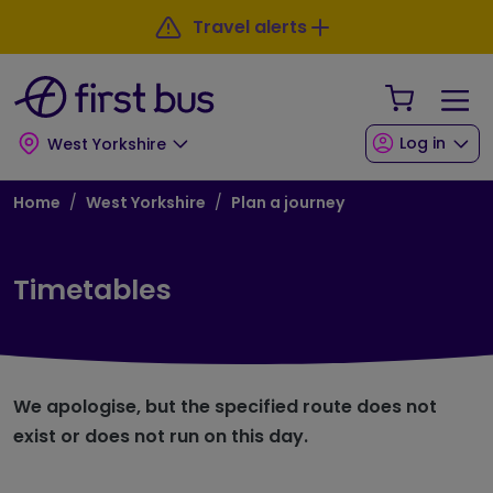
Skip to main content
Skip to footer
Travel alerts
Your Sho
Log in
West Yorkshire
Breadcrumb
Home
West Yorkshire
Plan a journey
Timetables
We apologise, but the specified route does not
exist or does not run on this day.