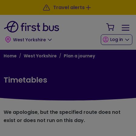
Skip to main content
Skip to footer
Travel alerts
Your Sho
Log in
West Yorkshire
Breadcrumb
Home
West Yorkshire
Plan a journey
Timetables
We apologise, but the specified route does not
exist or does not run on this day.