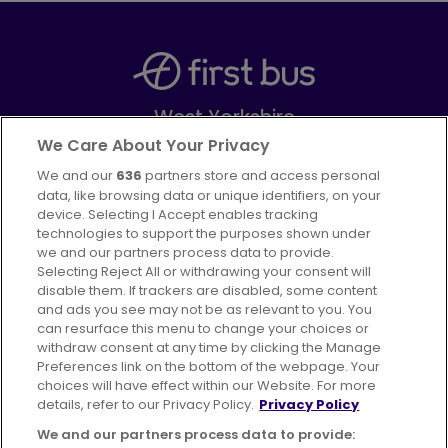
West Yorkshire
Part of
FirstGroup plc
We Care About Your Privacy
We and our
636
partners store and access personal
Facebook
Instagram
data, like browsing data or unique identifiers, on your
device. Selecting I Accept enables tracking
technologies to support the purposes shown under
we and our partners process data to provide.
Selecting Reject All or withdrawing your consent will
disable them. If trackers are disabled, some content
Advertising
Bus users UK
Careers
and ads you see may not be as relevant to you. You
can resurface this menu to change your choices or
withdraw consent at any time by clicking the Manage
Conditions of Travel
Preferences link on the bottom of the webpage. Your
choices will have effect within our Website. For more
Customer Code of Conduct
Sitemap
details, refer to our Privacy Policy.
Privacy Policy
Suppliers
We and our partners process data to provide: