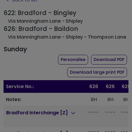
622: Bradford - Bingley
Via Manningham Lane - Shipley
626: Bradford - Baildon
Via Manningham Lane - Shipley - Thompson Lane
Sunday
the timetable for rou
of 
Personalise
Download PDF
of 
Download large print PDF
Service No.:
626
626
626
Notes:
BH
BH
BH
----
----
----
Bradford Interchange [Z]