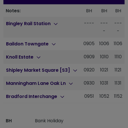
Notes:
BH
BH
BH
----
---
---
Bingley Rail Station
-
-
0905
1006
1106
Baildon Towngate
0909
1010
1110
Knoll Estate
0920
1021
1121
Shipley Market Square [S3]
0930
1031
1131
Manningham Lane Oak Ln
0951
1052
1152
Bradford Interchange
BH
Bank Holiday