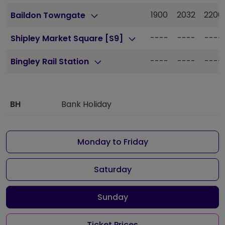
1900
2032
2200
Baildon Towngate
----
----
----
Shipley Market Square [S9]
----
----
----
Bingley Rail Station
BH
Bank Holiday
Monday to Friday
Saturday
Sunday
Ticket Prices