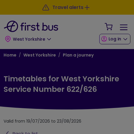
Skip to main content
Skip to footer
Travel alerts
Your Sho
Log in
West Yorkshire
Breadcrumb
Home
West Yorkshire
Plan a journey
Timetables for West Yorkshire
Service Number 622/626
Valid from 19/07/2026 to 23/08/2026
Back to list