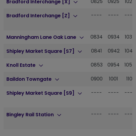
0825
0925
1025
Bradford Interchange [X]
----
----
----
Bradford Interchange [Z]
0834
0934
1034
Manningham Lane Oak Lane
0841
0942
1043
Shipley Market Square [S7]
0853
0954
1054
Knoll Estate
0900
1001
1101
Baildon Towngate
----
----
----
Shipley Market Square [S9]
----
----
----
Bingley Rail Station