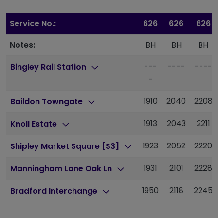
Service No.:
626
626
626
Notes:
BH
BH
BH
---
----
----
Bingley Rail Station
-
1910
2040
2208
Baildon Towngate
1913
2043
2211
Knoll Estate
1923
2052
2220
Shipley Market Square [S3]
1931
2101
2228
Manningham Lane Oak Ln
1950
2118
2245
Bradford Interchange