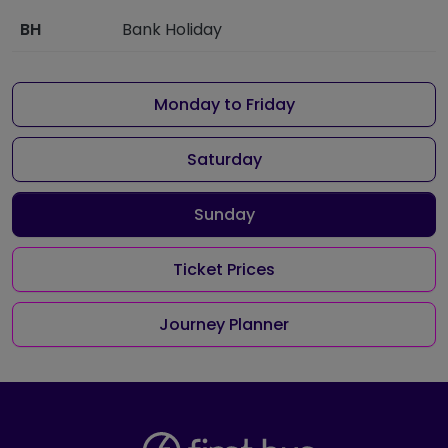
BH
Bank Holiday
Monday to Friday
Saturday
Sunday
Ticket Prices
Journey Planner