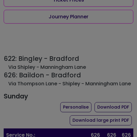
Journey Planner
622: Bingley - Bradford
Via Shipley - Manningham Lane
626: Baildon - Bradford
Via Thompson Lane - Shipley - Manningham Lane
Sunday
the timetable for rou
of 
Personalise
Download PDF
of 
Download large print PDF
Service No.:
626
626
626