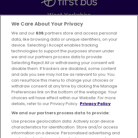
West Yorkshire
Part of
FirstGroup plc
We Care About Your Privacy
We and our
636
partners store and access personal
Facebook
Instagram
data, like browsing data or unique identifiers, on your
device. Selecting I Accept enables tracking
technologies to support the purposes shown under
we and our partners process data to provide.
Selecting Reject All or withdrawing your consent will
disable them. If trackers are disabled, some content
Advertising
Bus users UK
Careers
and ads you see may not be as relevant to you. You
can resurface this menu to change your choices or
withdraw consent at any time by clicking the Manage
Conditions of Travel
Preferences link on the bottom of the webpage. Your
choices will have effect within our Website. For more
Customer Code of Conduct
Sitemap
details, refer to our Privacy Policy.
Privacy Policy
Suppliers
We and our partners process data to provide:
Use precise geolocation data. Actively scan device
characteristics for identification. Store and/or access
information on a device. Personalised advertising and