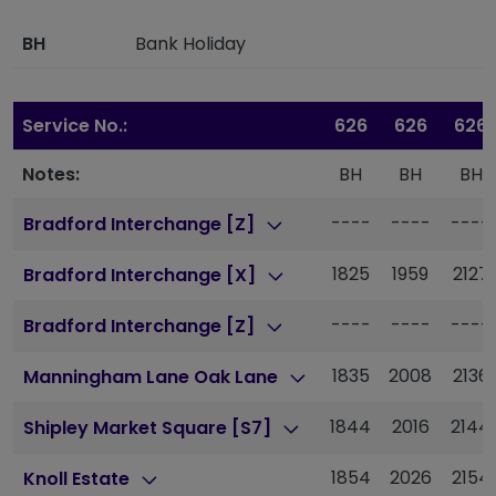
BH
Bank Holiday
Service No.:
626
626
626
Notes:
BH
BH
BH
----
----
----
Bradford Interchange [Z]
1825
1959
2127
Bradford Interchange [X]
----
----
----
Bradford Interchange [Z]
1835
2008
2136
Manningham Lane Oak Lane
1844
2016
2144
Shipley Market Square [S7]
1854
2026
2154
Knoll Estate