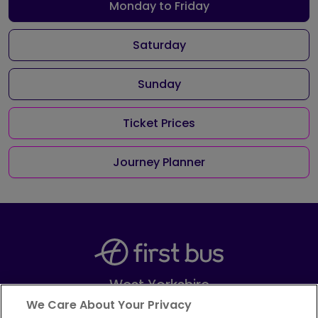
Monday to Friday
Saturday
Sunday
Ticket Prices
Journey Planner
West Yorkshire
Part of
FirstGroup plc
We Care About Your Privacy