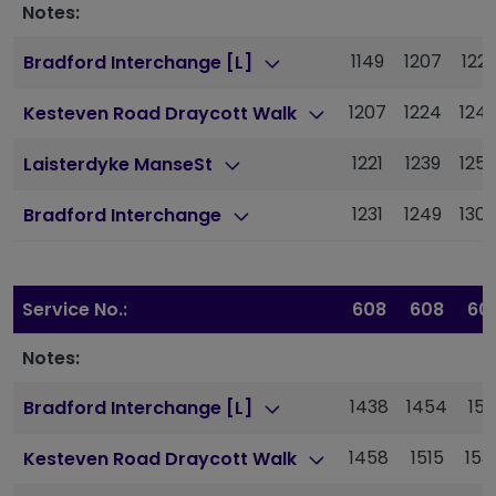
Notes:
1149
1207
122
Bradford Interchange [L]
1207
1224
124
Kesteven Road Draycott Walk
1221
1239
125
Laisterdyke ManseSt
1231
1249
130
Bradford Interchange
Service No.:
608
608
60
Notes:
1438
1454
151
Bradford Interchange [L]
1458
1515
153
Kesteven Road Draycott Walk