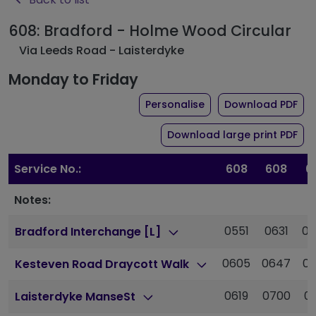
608: Bradford - Holme Wood Circular
Via Leeds Road - Laisterdyke
Monday to Friday
the timetable for rou
of 
Personalise
Download PDF
of 
Download large print PDF
Service No.:
608
608
6
Notes:
0551
0631
0
Bradford Interchange [L]
0605
0647
0
Kesteven Road Draycott Walk
0619
0700
0
Laisterdyke ManseSt