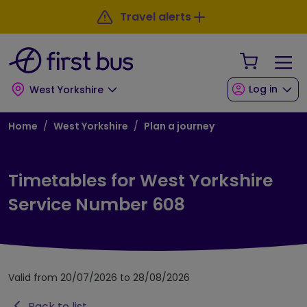
Skip to main content
Skip to footer
Travel alerts
Your Sho
Log in
West Yorkshire
Breadcrumb
Home
West Yorkshire
Plan a journey
Timetables for West Yorkshire
Service Number 608
Valid from 20/07/2026 to 28/08/2026
Back to list