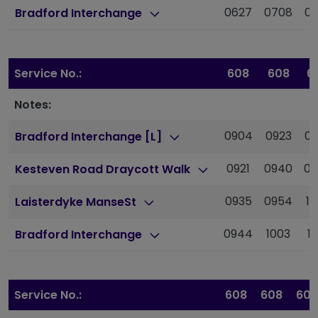
0627
0708
0
Bradford Interchange
Service No.:
608
608
6
Notes:
0904
0923
09
Bradford Interchange [L]
0921
0940
09
Kesteven Road Draycott Walk
0935
0954
10
Laisterdyke ManseSt
0944
1003
10
Bradford Interchange
Service No.:
608
608
608