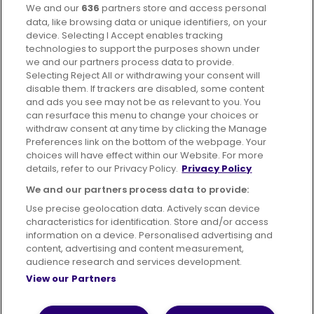
We and our
636
partners store and access personal
Facebook
Instagram
data, like browsing data or unique identifiers, on your
device. Selecting I Accept enables tracking
technologies to support the purposes shown under
we and our partners process data to provide.
Selecting Reject All or withdrawing your consent will
disable them. If trackers are disabled, some content
Advertising
Bus users UK
Careers
and ads you see may not be as relevant to you. You
can resurface this menu to change your choices or
withdraw consent at any time by clicking the Manage
Conditions of Travel
Preferences link on the bottom of the webpage. Your
choices will have effect within our Website. For more
Customer Code of Conduct
Sitemap
details, refer to our Privacy Policy.
Privacy Policy
Suppliers
We and our partners process data to provide:
Use precise geolocation data. Actively scan device
characteristics for identification. Store and/or access
information on a device. Personalised advertising and
content, advertising and content measurement,
Terms of Use
Privacy Policy
Cookies Policy
audience research and services development.
View our Partners
Bus Accessibility
Modern Slavery Statement (PDF)