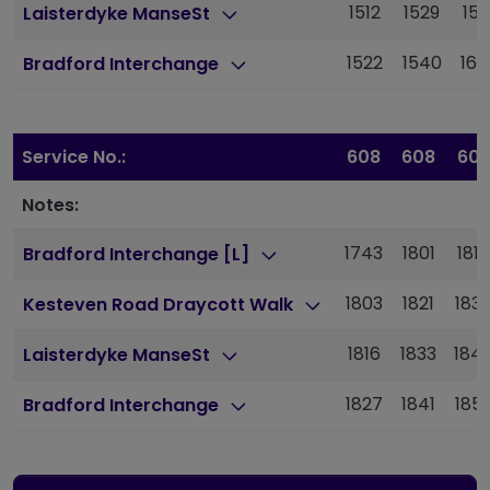
1512
1529
155
Laisterdyke ManseSt
1522
1540
160
Bradford Interchange
Service No.:
608
608
60
Notes:
1743
1801
1817
Bradford Interchange [L]
1803
1821
183
Kesteven Road Draycott Walk
1816
1833
184
Laisterdyke ManseSt
1827
1841
185
Bradford Interchange