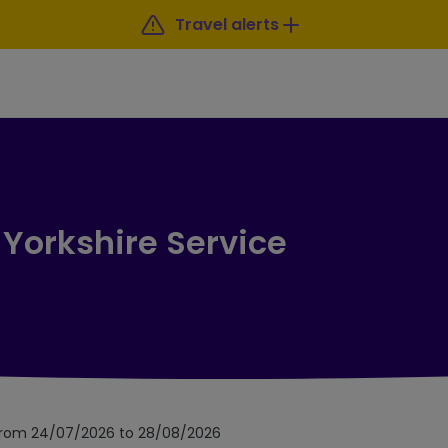
Travel alerts
 Yorkshire Service
 from 24/07/2026 to 28/08/2026