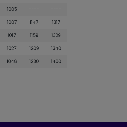
1005
----
----
1007
1147
1317
1017
1159
1329
1027
1209
1340
1048
1230
1400