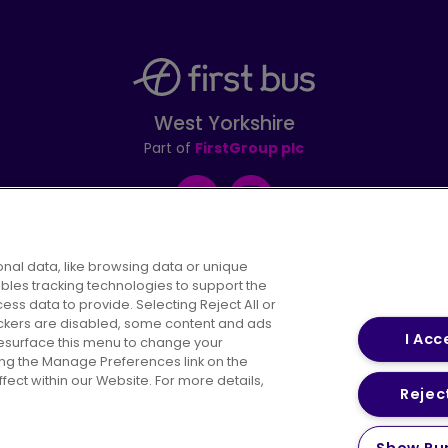
West Yorkshire
Part of
FirstGroup plc
Facebook
Instagram
nal data, like browsing data or unique
ables tracking technologies to support the
s data to provide. Selecting Reject All or
areers
Conditions of Travel
Customer Code of 
rackers are disabled, some content and ads
I Acc
resurface this menu to change your
ing the Manage Preferences link on the
ect within our Website. For more details,
Reject
vacy Policy
Cookies Policy
Bus Accessibility
Modern Slav