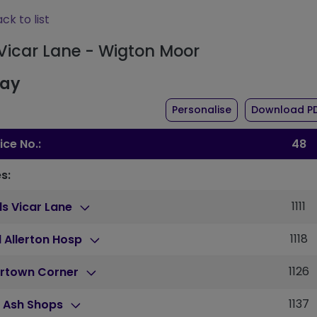
ck to list
 Vicar Lane - Wigton Moor
day
the timetable fo
Personalise
Download P
ice No.:
48
s:
1111
s Vicar Lane
1118
 Allerton Hosp
1126
rtown Corner
1137
h Ash Shops