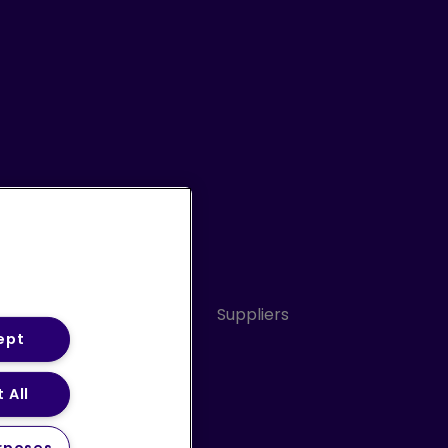
Conduct
Sitemap
Suppliers
ept
 All
ery Statement (PDF)