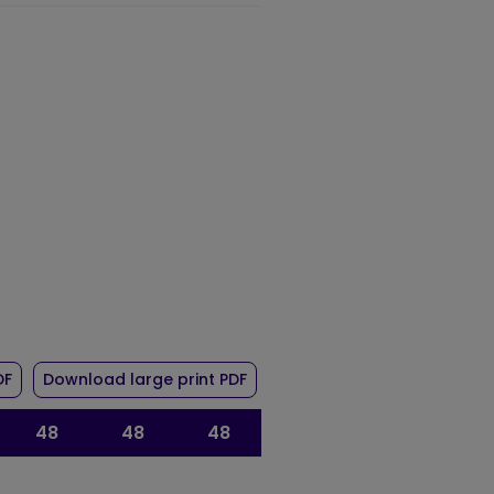
r route 48
of timetable for route 48
of timetable for route 48
DF
Download large print PDF
48
48
48