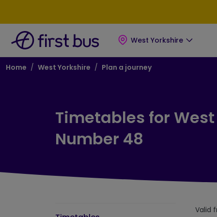
Skip to main content
Skip to footer
West Yorkshire
Breadcrumb
Home
West Yorkshire
Plan a journey
Timetables for West
Number 48
Valid