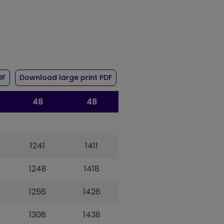
r route 48
of timetable for route 48
of timetable for route 48
DF
Download large print PDF
48
48
1241
1411
1248
1418
1256
1426
1308
1438