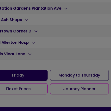
tation Gardens Plantation Ave
h Ash Shops
rtown Corner D
 Allerton Hosp
s Vicar Lane
Friday
Monday to Thursday
Ticket Prices
Journey Planner