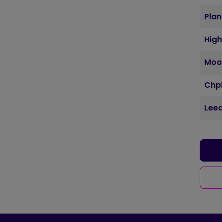
Plan
Hig
Moo
Chpl
Leed