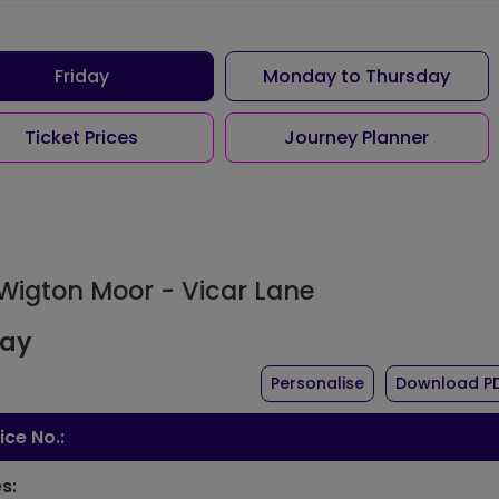
Friday
Monday to Thursday
Ticket Prices
Journey Planner
 Wigton Moor - Vicar Lane
day
the timetable fo
Personalise
Download P
ice No.:
s: