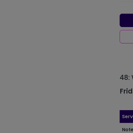
48:
Fri
Serv
Note