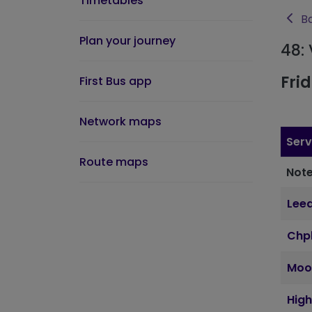
Timetables
Ba
Plan your journey
48:
Fri
First Bus app
Network maps
Serv
Route maps
Note
Leed
Chpl
Moo
Hig