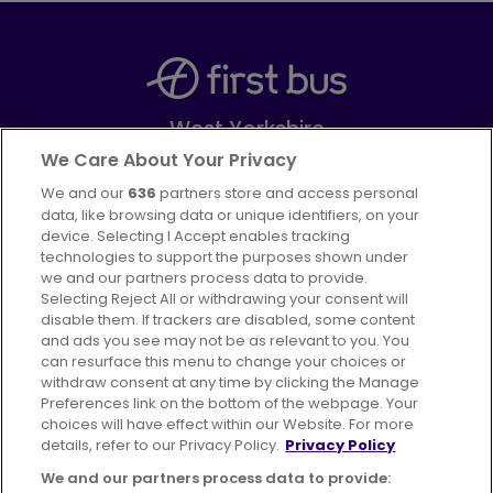
West Yorkshire
Part of
FirstGroup plc
We Care About Your Privacy
We and our
636
partners store and access personal
Facebook
Instagram
data, like browsing data or unique identifiers, on your
device. Selecting I Accept enables tracking
technologies to support the purposes shown under
we and our partners process data to provide.
Selecting Reject All or withdrawing your consent will
disable them. If trackers are disabled, some content
Advertising
Bus users UK
Careers
and ads you see may not be as relevant to you. You
can resurface this menu to change your choices or
withdraw consent at any time by clicking the Manage
Conditions of Travel
Preferences link on the bottom of the webpage. Your
choices will have effect within our Website. For more
Customer Code of Conduct
Sitemap
details, refer to our Privacy Policy.
Privacy Policy
Suppliers
We and our partners process data to provide: