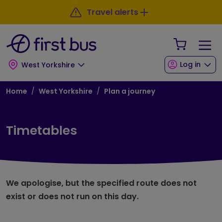
Skip to main content
Skip to footer
Travel alerts
Your Sho
Log in
West Yorkshire
Breadcrumb
Home
West Yorkshire
Plan a journey
Timetables
We apologise, but the specified route does not
exist or does not run on this day.