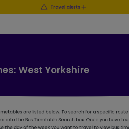
Travel alerts
mes: West Yorkshire
imetables are listed below. To search for a specific rout
r into the Bus Timetable Search box. Once you have foun
e the day of the week you want to travel to view bus tim