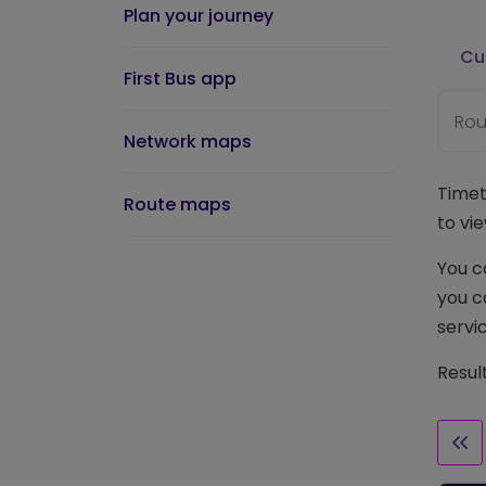
Plan your journey
Cu
First Bus app
Rou
Network maps
Timet
Route maps
to vie
You c
you c
servic
Resul
Fir