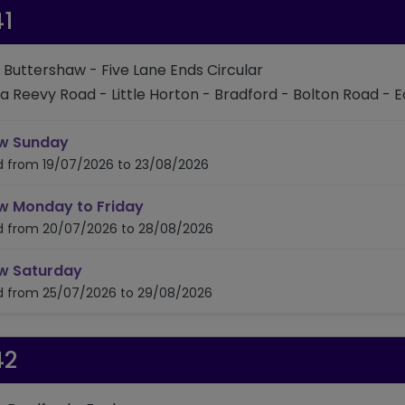
1
: Buttershaw - Five Lane Ends Circular
ia Reevy Road - Little Horton - Bradford - Bolton Road - E
timetable for route 641
w Sunday
id from 19/07/2026 to 23/08/2026
timetable for route 641
w Monday to Friday
id from 20/07/2026 to 28/08/2026
timetable for route 641
w Saturday
id from 25/07/2026 to 29/08/2026
42