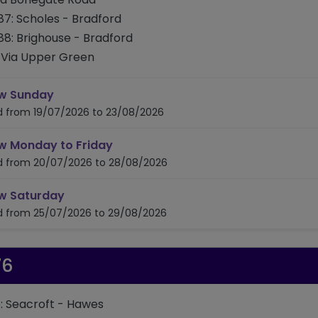
87: Scholes - Bradford
88: Brighouse - Bradford
Via Upper Green
timetable for route 686/687/688
w Sunday
id from 19/07/2026 to 23/08/2026
timetable for route 686/687/688
w Monday to Friday
id from 20/07/2026 to 28/08/2026
timetable for route 686/687/688
w Saturday
id from 25/07/2026 to 29/08/2026
76
: Seacroft - Hawes