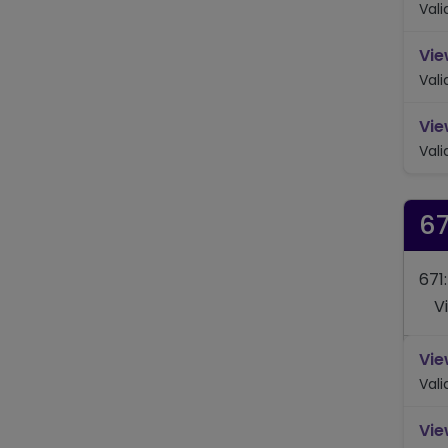
Val
Vie
Val
Vie
Val
67
671
V
Vie
Val
Vie