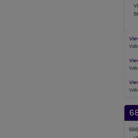
V
6
Vie
Val
Vie
Val
Vie
Val
6
686
V