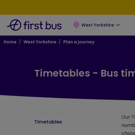
Skip to main content
Skip to footer
West Yorkshire
Breadcrumb
Home
West Yorkshire
Plan a journey
Timetables - Bus ti
Our T
Timetables
numbe
choos