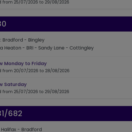
id from 25/07/2026 to 29/08/2026
80
: Bradford - Bingley
ia Heaton - BRI - Sandy Lane - Cottingley
timetable for route 680
w Monday to Friday
id from 20/07/2026 to 28/08/2026
timetable for route 680
w Saturday
id from 25/07/2026 to 29/08/2026
81/682
: Halifax - Bradford