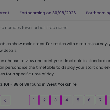
rrent
Forthcoming on 30/08/2026
Forthcomin
te number, town, or bus stop name
ables show main stops. For routes with a return journey,
w details.
an choose to view and print your timetable in standard or
an personalise the timetable to display your start and en
es for a specific time of day.
ts
101 - 88
of
88
found in
West Yorkshire
st page
Previous page
Page
Page
Page
Page
Page
Page
Page
1
2
3
4
5
6
7