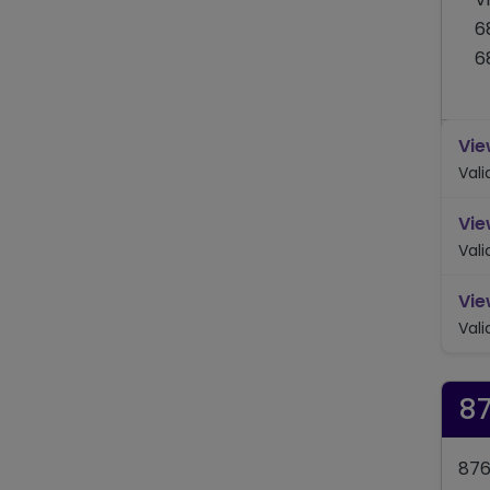
6
6
Vie
Val
Vie
Val
Vie
Val
8
876