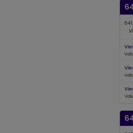
64
641
V
Vie
Val
Vie
Val
Vie
Val
6