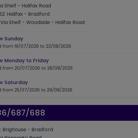
ia Shelf - Halifax Road
82: Halifax - Bradford
Via Shelf - Woodside - Halifax Road
timetable for route 681/682
w Sunday
id from 19/07/2026 to 23/08/2026
timetable for route 681/682
w Monday to Friday
id from 20/07/2026 to 28/08/2026
timetable for route 681/682
w Saturday
id from 25/07/2026 to 29/08/2026
86/687/688
: Brighouse - Bradford
ia Bonegate Road