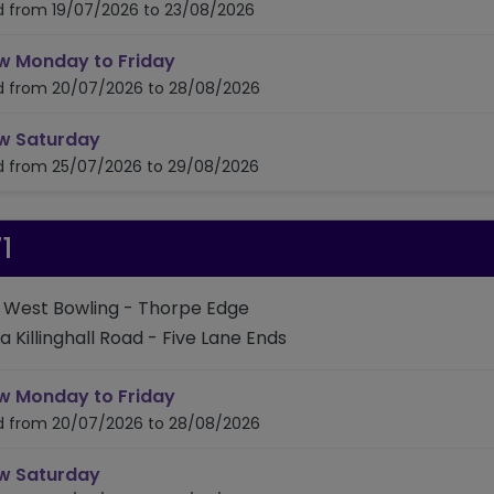
id from 19/07/2026 to 23/08/2026
timetable for route 645
w Monday to Friday
id from 20/07/2026 to 28/08/2026
timetable for route 645
w Saturday
id from 25/07/2026 to 29/08/2026
1
: West Bowling - Thorpe Edge
ia Killinghall Road - Five Lane Ends
timetable for route 671
w Monday to Friday
id from 20/07/2026 to 28/08/2026
timetable for route 671
w Saturday