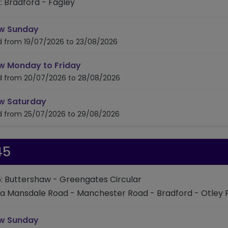
: Bradford - Fagley
timetable for route 642
w Sunday
id from 19/07/2026 to 23/08/2026
timetable for route 642
w Monday to Friday
id from 20/07/2026 to 28/08/2026
timetable for route 642
w Saturday
id from 25/07/2026 to 29/08/2026
45
: Buttershaw - Greengates Circular
ia Mansdale Road - Manchester Road - Bradford - Otley
timetable for route 645
w Sunday