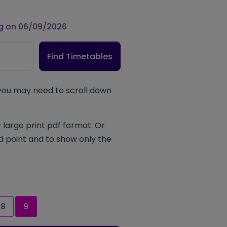
g on 06/09/2026
Find Timetables
 you may need to scroll down
 large print pdf format. Or
d point and to show only the
Page
Current page
8
9