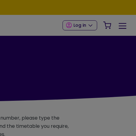
Your Shop
Log in
e number, please type the
d the timetable you require,
es.