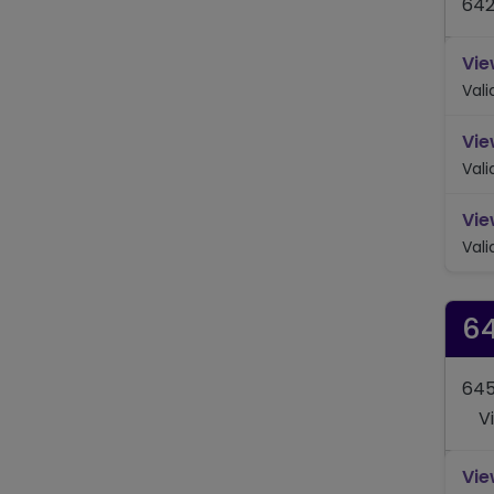
642
Vie
Val
Vie
Val
Vie
Val
6
645
V
Vie