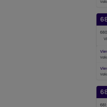
Val
6
680
V
Vie
Val
Vie
Val
6
681