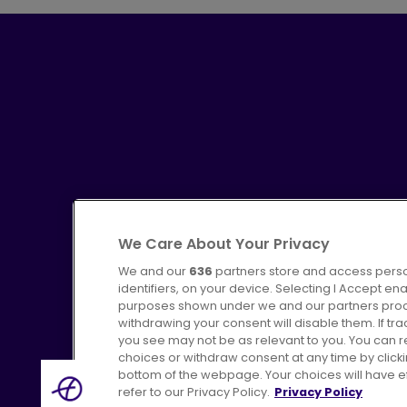
We Care About Your Privacy
We and our
636
partners store and access perso
identifiers, on your device. Selecting I Accept en
purposes shown under we and our partners proces
Advertising
Bus users UK
C
withdrawing your consent will disable them. If t
you see may not be as relevant to you. You can 
choices or withdraw consent at any time by click
bottom of the webpage. Your choices will have eff
refer to our Privacy Policy.
Privacy Policy