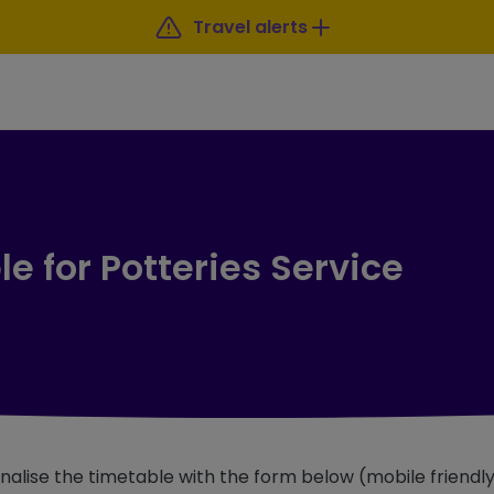
Travel alerts
e for Potteries Service
nalise the timetable with the form below (mobile friendl