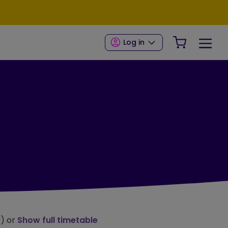
Your Shop
Log in
y) or
Show full timetable