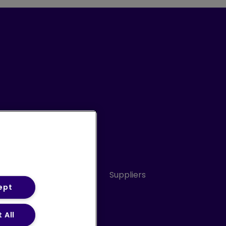
Conduct
Sitemap
Suppliers
ept
 All