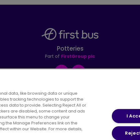
Potteries
Part of
FirstGroup plc
Facebook
Instagram
nal data, like browsing data or unique
ables tracking technologies to support the
s data to provide. Selecting Reject All or
areers
Conditions of Travel
Customer Code of 
rackers are disabled, some content and ads
I Acc
resurface this menu to change your
ing the Manage Preferences link on the
ect within our Website. For more details,
Reject