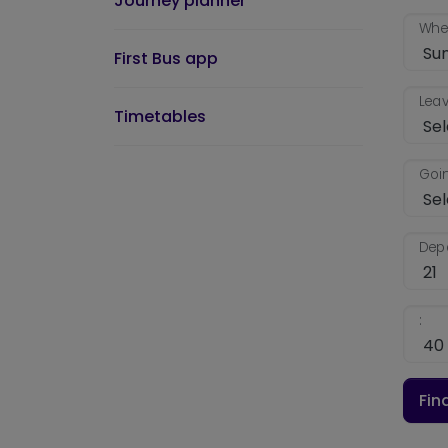
Journey planner
When
First Bus app
Leav
Timetables
Goin
Depa
:
Fin