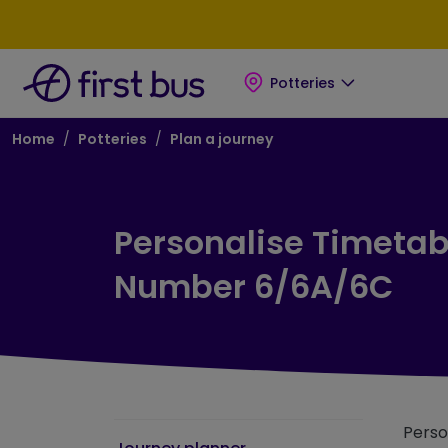
Skip to main content
Skip to footer
Potteries
Breadcrumb
Home
Potteries
Plan a journey
Personalise Timetabl
Number 6/6A/6C
Perso