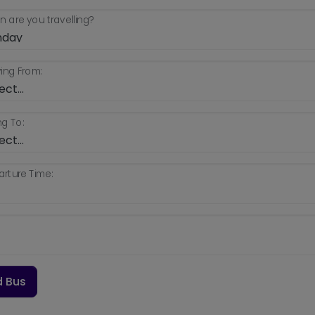
 are you travelling?
ing From:
g To:
rture Time:
d Bus