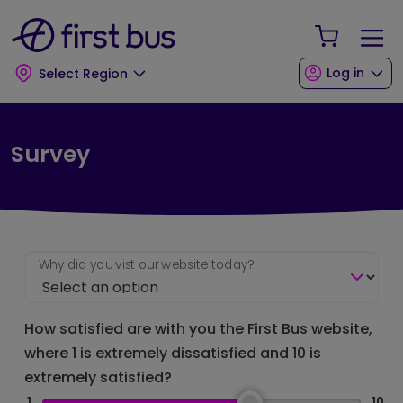
Skip to main content
Skip to footer
Your Sho
Log in
Select Region
Survey
Why did you vist our website today?
How satisfied are with you the First Bus website,
where 1 is extremely dissatisfied and 10 is
extremely satisfied?
1
10