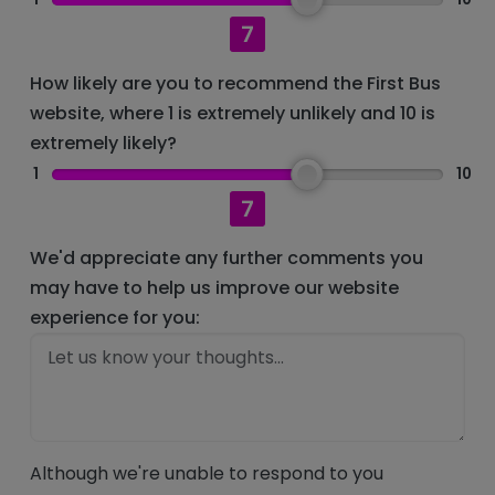
7
How likely are you to recommend the First Bus
website, where 1 is extremely unlikely and 10 is
extremely likely?
1
10
7
We'd appreciate any further comments you
may have to help us improve our website
experience for you:
Although we're unable to respond to you