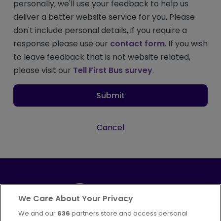
personally, we'll use your feedback to help us
deliver a better website service for you. Please
don't include personal details, if you require a
response please use our
contact form
. If you wish
to leave feedback that is not website related,
please visit our
Tell First Bus survey
.
Submit
Cancel
We Care About Your Privacy
We and our
636
partners store and access personal
Part of
FirstGroup plc