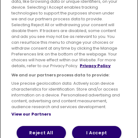
data, like browsing data or unique identifiers, on your
395 King Street, Aberdeen, AB24 5RP
device. Selecting I Accept enables tracking
technologies to support the purposes shown under
we and our partners process data to provide.
Selecting Reject All or withdrawing your consent will
disable them. If trackers are disabled, some content
Advertising
Bus users UK
Careers
and ads you see may not be as relevant to you. You
can resurface this menu to change your choices or
withdraw consent at any time by clicking the Manage
Conditions of Travel
Preferences link on the bottom of the webpage. Your
choices will have effect within our Website. For more
Customer Code of Conduct
Sitemap
details, refer to our Privacy Policy.
Privacy Policy
Suppliers
We and our partners process data to provide:
Use precise geolocation data. Actively scan device
characteristics for identification. Store and/or access
information on a device. Personalised advertising and
content, advertising and content measurement,
Terms of Use
Privacy Policy
Cookies Policy
audience research and services development.
View our Partners
Bus Accessibility
Modern Slavery Statement (PDF)
© 2026 First Bus Holdings Limited. All Rights Reserved.
Reject All
I Accept