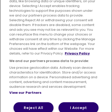
data, like browsing data or unique identifiers, on your
395 King Street, Aberdeen, AB24 5RP
device. Selecting I Accept enables tracking
technologies to support the purposes shown under
we and our partners process data to provide.
Selecting Reject All or withdrawing your consent will
disable them. If trackers are disabled, some content
Advertising
Bus users UK
Careers
and ads you see may not be as relevant to you. You
can resurface this menu to change your choices or
withdraw consent at any time by clicking the Manage
Conditions of Travel
Preferences link on the bottom of the webpage. Your
choices will have effect within our Website. For more
Customer Code of Conduct
Sitemap
details, refer to our Privacy Policy.
Privacy Policy
Suppliers
We and our partners process data to provide:
Use precise geolocation data. Actively scan device
characteristics for identification. Store and/or access
information on a device. Personalised advertising and
content, advertising and content measurement,
Terms of Use
Privacy Policy
Cookies Policy
audience research and services development.
View our Partners
Bus Accessibility
Modern Slavery Statement (PDF)
© 2026 First Bus Holdings Limited. All Rights Reserved.
Reject All
I Accept