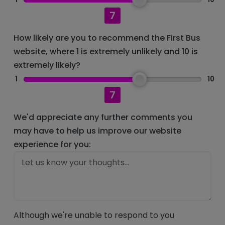
7
How likely are you to recommend the First Bus
website, where 1 is extremely unlikely and 10 is
extremely likely?
1
10
7
We'd appreciate any further comments you
may have to help us improve our website
experience for you:
Although we're unable to respond to you