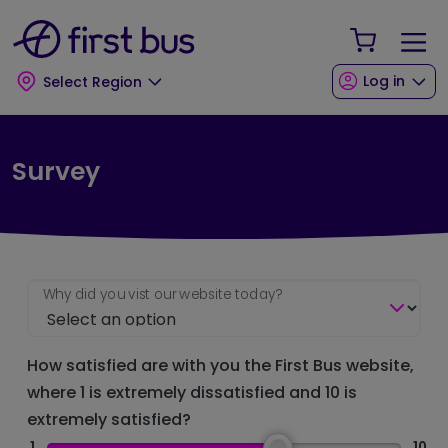
Skip to main content
Skip to footer
Your Sho
Log in
Select Region
Survey
Why did you vist our website today?
How satisfied are with you the First Bus website,
where 1 is extremely dissatisfied and 10 is
extremely satisfied?
1
10