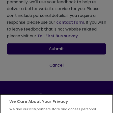
personally, we'll use your feedback to help us
deliver a better website service for you. Please
don't include personal details, if you require a
response please use our
contact form
. If you wish
to leave feedback that is not website related,
please visit our
Tell First Bus survey
.
Submit
Cancel
We Care About Your Privacy
We and our
636
partners store and access personal
Part of
FirstGroup plc