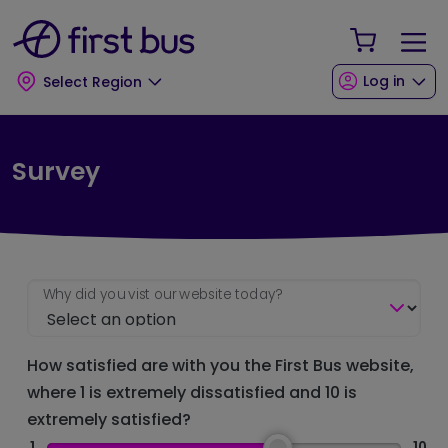
Skip to main content
Skip to footer
Your Sho
Log in
Select Region
Survey
Why did you vist our website today?
How satisfied are with you the First Bus website,
where 1 is extremely dissatisfied and 10 is
extremely satisfied?
1
10