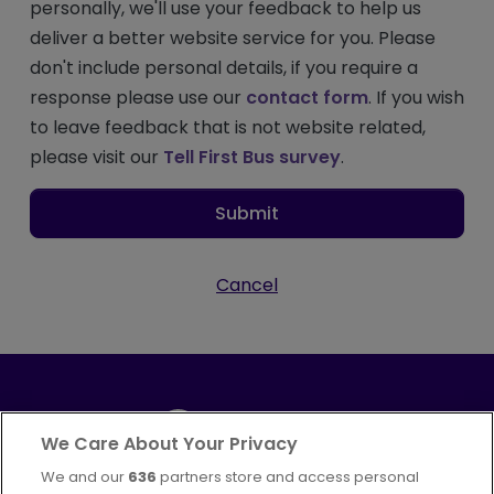
personally, we'll use your feedback to help us
deliver a better website service for you. Please
don't include personal details, if you require a
response please use our
contact form
. If you wish
to leave feedback that is not website related,
please visit our
Tell First Bus survey
.
Submit
Cancel
We Care About Your Privacy
We and our
636
partners store and access personal
Part of
FirstGroup plc