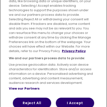
data, like browsing data or unique identifiers, on your
395 King Street, Aberdeen, AB24 5RP
device. Selecting I Accept enables tracking
technologies to support the purposes shown under
we and our partners process data to provide.
Selecting Reject All or withdrawing your consent will
disable them. If trackers are disabled, some content
Advertising
Bus users UK
Careers
and ads you see may not be as relevant to you. You
can resurface this menu to change your choices or
withdraw consent at any time by clicking the Manage
Conditions of Travel
Preferences link on the bottom of the webpage. Your
choices will have effect within our Website. For more
Customer Code of Conduct
Sitemap
details, refer to our Privacy Policy.
Privacy Policy
Suppliers
We and our partners process data to provide:
Use precise geolocation data. Actively scan device
characteristics for identification. Store and/or access
information on a device. Personalised advertising and
content, advertising and content measurement,
Terms of Use
Privacy Policy
Cookies Policy
audience research and services development.
View our Partners
Bus Accessibility
Modern Slavery Statement (PDF)
© 2026 First Bus Holdings Limited. All Rights Reserved.
Reject All
I Accept