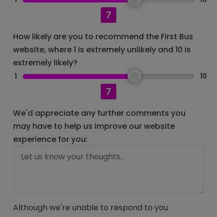
7
How likely are you to recommend the First Bus
website, where 1 is extremely unlikely and 10 is
extremely likely?
1
10
7
We'd appreciate any further comments you
may have to help us improve our website
experience for you:
Although we're unable to respond to you