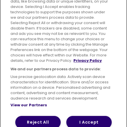
data, like browsing data or unique identifiers, on your
395 King Street, Aberdeen, AB24 5RP
device. Selecting I Accept enables tracking
technologies to support the purposes shown under
we and our partners process data to provide.
Selecting Reject All or withdrawing your consent will
disable them. If trackers are disabled, some content
Advertising
Bus users UK
Careers
and ads you see may not be as relevant to you. You
can resurface this menu to change your choices or
withdraw consent at any time by clicking the Manage
Conditions of Travel
Preferences link on the bottom of the webpage. Your
choices will have effect within our Website. For more
Customer Code of Conduct
Sitemap
details, refer to our Privacy Policy.
Privacy Policy
Suppliers
We and our partners process data to provide:
Use precise geolocation data. Actively scan device
characteristics for identification. Store and/or access
information on a device. Personalised advertising and
content, advertising and content measurement,
Terms of Use
Privacy Policy
Cookies Policy
audience research and services development.
View our Partners
Bus Accessibility
Modern Slavery Statement (PDF)
© 2026 First Bus Holdings Limited. All Rights Reserved.
Reject All
I Accept