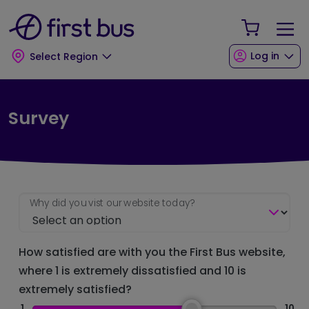
Skip to main content
Skip to footer
Your Sho
Log in
Select Region
Survey
Why did you vist our website today?
How satisfied are with you the First Bus website,
where 1 is extremely dissatisfied and 10 is
extremely satisfied?
1
10