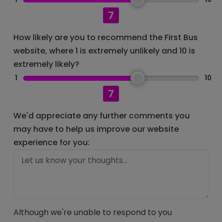
7
How likely are you to recommend the First Bus
website, where 1 is extremely unlikely and 10 is
extremely likely?
1
10
7
We'd appreciate any further comments you
may have to help us improve our website
experience for you:
Although we're unable to respond to you