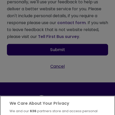
personally, we'll use your feedback to help us
deliver a better website service for you. Please
don't include personal details, if you require a
response please use our
contact form
. If you wish
to leave feedback that is not website related,
please visit our
Tell First Bus survey
.
Submit
Cancel
We Care About Your Privacy
We and our
636
partners store and access personal
Part of
FirstGroup plc