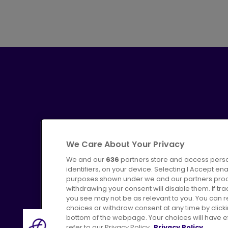
We Care About Your Privacy
We and our
636
partners store and access perso
identifiers, on your device. Selecting I Accept en
purposes shown under we and our partners proces
Advertising
Bus users UK
C
withdrawing your consent will disable them. If t
you see may not be as relevant to you. You can 
choices or withdraw consent at any time by click
bottom of the webpage. Your choices will have eff
refer to our Privacy Policy.
Privacy Policy