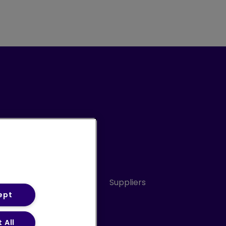
Conduct
Sitemap
Suppliers
ept
 All