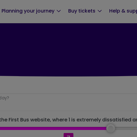
Planning your journey
Buy tickets
Help & sup
oday?
he First Bus website, where 1 is extremely dissatisfied a