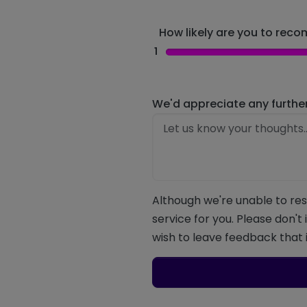
How likely are you to recom
1
We'd appreciate any furthe
Although we're unable to res
service for you. Please don't
wish to leave feedback that i