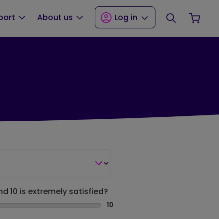
Search
Your
port
About us
Log in
nd 10 is extremely satisfied?
10