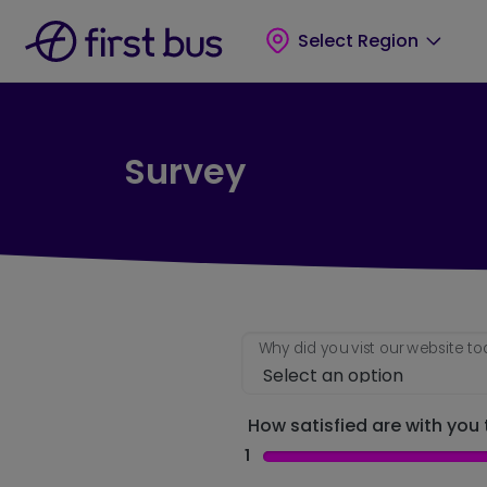
Skip to main content
Skip to footer
Select Region
Survey
Why did you vist our website t
How satisfied are with you t
1