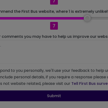
7
mend the First Bus website, where 1 is extremely unlikely
7
r comments you may have to help us improve our websit
pond to you personally, we'll use your feedback to help u
 include personal details, if you require a response please
s not website related, please visit our
Tell First Bus surv
Submit