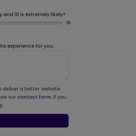
 and 10 is extremely likely?
10
e experience for you:
s deliver a better website
 use our
contact form
. If you
ey
.