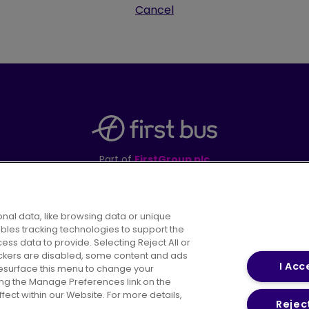
Cancel
Part of
FirstGroup plc
395 King Street, Aberdeen, AB24 5RP
nal data, like browsing data or unique
ables tracking technologies to support the
s data to provide. Selecting Reject All or
areers
Conditions of Travel
Customer Code of 
rackers are disabled, some content and ads
I Acc
resurface this menu to change your
ing the Manage Preferences link on the
ect within our Website. For more details,
Reject