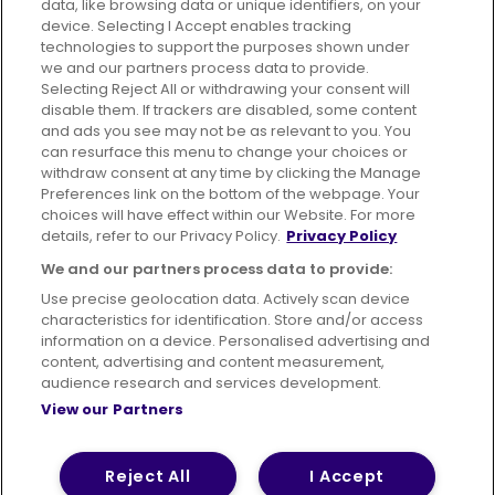
data, like browsing data or unique identifiers, on your
395 King Street, Aberdeen, AB24 5RP
device. Selecting I Accept enables tracking
technologies to support the purposes shown under
we and our partners process data to provide.
Selecting Reject All or withdrawing your consent will
disable them. If trackers are disabled, some content
Advertising
Bus users UK
Careers
and ads you see may not be as relevant to you. You
can resurface this menu to change your choices or
withdraw consent at any time by clicking the Manage
Conditions of Travel
Preferences link on the bottom of the webpage. Your
choices will have effect within our Website. For more
Customer Code of Conduct
Sitemap
details, refer to our Privacy Policy.
Privacy Policy
Suppliers
We and our partners process data to provide:
Use precise geolocation data. Actively scan device
characteristics for identification. Store and/or access
information on a device. Personalised advertising and
content, advertising and content measurement,
Terms of Use
Privacy Policy
Cookies Policy
audience research and services development.
View our Partners
Bus Accessibility
Modern Slavery Statement (PDF)
© 2026 First Bus Holdings Limited. All Rights Reserved.
Reject All
I Accept