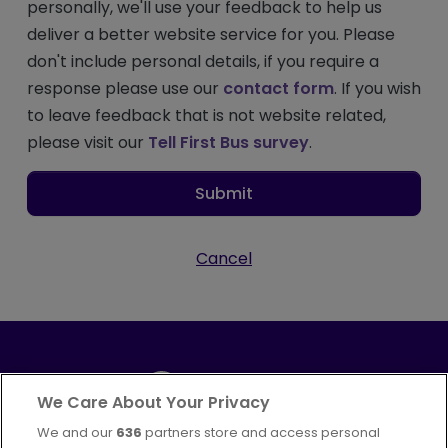
personally, we'll use your feedback to help us
deliver a better website service for you. Please
don't include personal details, if you require a
response please use our
contact form
. If you wish
to leave feedback that is not website related,
please visit our
Tell First Bus survey
.
Submit
Cancel
We Care About Your Privacy
We and our
636
partners store and access personal
Part of
FirstGroup plc