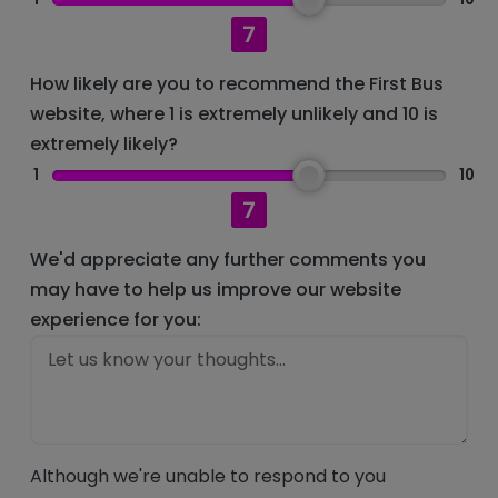
7
How likely are you to recommend the First Bus
website, where 1 is extremely unlikely and 10 is
extremely likely?
1
10
7
We'd appreciate any further comments you
may have to help us improve our website
experience for you:
Although we're unable to respond to you