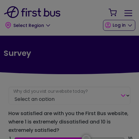
Skip to main content
Skip to footer
Your Sho
Log in
Select Region
Survey
Why did you vist our website today?
How satisfied are with you the First Bus website,
where 1 is extremely dissatisfied and 10 is
extremely satisfied?
1
10