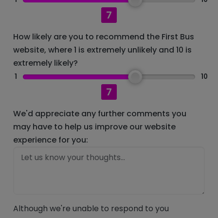
7
How likely are you to recommend the First Bus
website, where 1 is extremely unlikely and 10 is
extremely likely?
1
10
7
We'd appreciate any further comments you
may have to help us improve our website
experience for you:
Although we're unable to respond to you