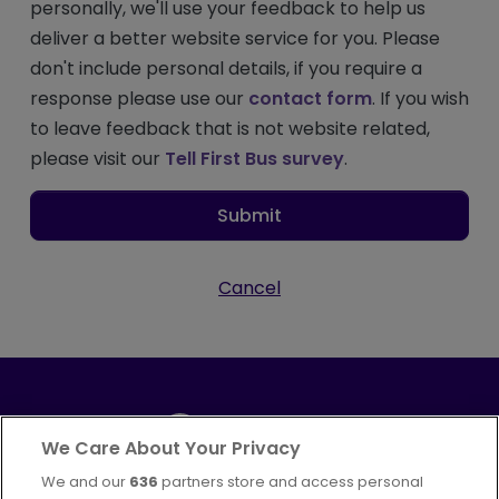
personally, we'll use your feedback to help us
deliver a better website service for you. Please
don't include personal details, if you require a
response please use our
contact form
. If you wish
to leave feedback that is not website related,
please visit our
Tell First Bus survey
.
Submit
Cancel
We Care About Your Privacy
We and our
636
partners store and access personal
Part of
FirstGroup plc