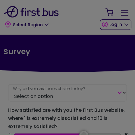
Skip to main content
Skip to footer
Your Sho
Log in
Select Region
Survey
Why did you vist our website today?
How satisfied are with you the First Bus website,
where 1 is extremely dissatisfied and 10 is
extremely satisfied?
1
10