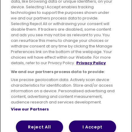
data, like browsing data or unique identifiers, on your
395 King Street, Aberdeen, AB24 5RP
device. Selecting I Accept enables tracking
technologies to support the purposes shown under
we and our partners process data to provide.
Selecting Reject All or withdrawing your consent will
disable them. If trackers are disabled, some content
Advertising
Bus users UK
Careers
and ads you see may not be as relevant to you. You
can resurface this menu to change your choices or
withdraw consent at any time by clicking the Manage
Conditions of Travel
Preferences link on the bottom of the webpage. Your
choices will have effect within our Website. For more
Customer Code of Conduct
Sitemap
details, refer to our Privacy Policy.
Privacy Policy
Suppliers
We and our partners process data to provide:
Use precise geolocation data. Actively scan device
characteristics for identification. Store and/or access
information on a device. Personalised advertising and
content, advertising and content measurement,
Terms of Use
Privacy Policy
Cookies Policy
audience research and services development.
View our Partners
Bus Accessibility
Modern Slavery Statement (PDF)
© 2026 First Bus Holdings Limited. All Rights Reserved.
Reject All
I Accept