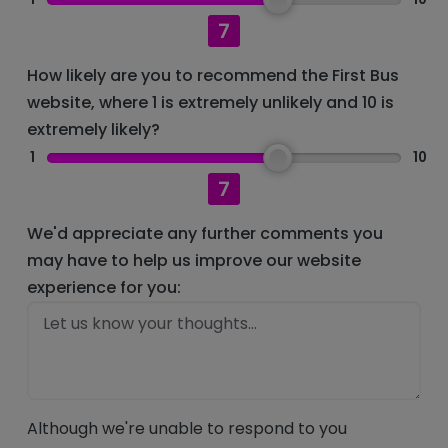
7
How likely are you to recommend the First Bus
website, where 1 is extremely unlikely and 10 is
extremely likely?
1
10
7
We'd appreciate any further comments you
may have to help us improve our website
experience for you:
Although we're unable to respond to you