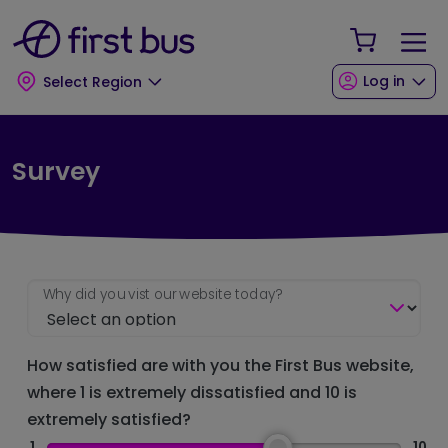
Skip to main content
Skip to footer
Your Sho
Log in
Select Region
Survey
Why did you vist our website today?
How satisfied are with you the First Bus website,
where 1 is extremely dissatisfied and 10 is
extremely satisfied?
1
10