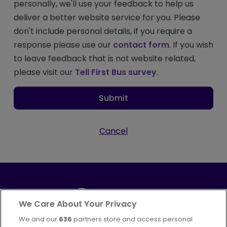
personally, we'll use your feedback to help us
deliver a better website service for you. Please
don't include personal details, if you require a
response please use our
contact form
. If you wish
to leave feedback that is not website related,
please visit our
Tell First Bus survey
.
Submit
Cancel
We Care About Your Privacy
We and our
636
partners store and access personal
Part of
FirstGroup plc