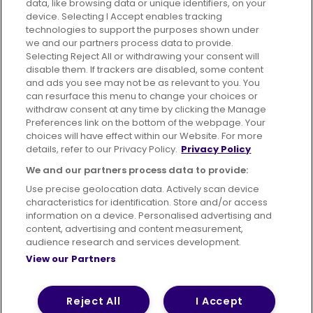
data, like browsing data or unique identifiers, on your
395 King Street, Aberdeen, AB24 5RP
device. Selecting I Accept enables tracking
technologies to support the purposes shown under
we and our partners process data to provide.
Selecting Reject All or withdrawing your consent will
disable them. If trackers are disabled, some content
Advertising
Bus users UK
Careers
and ads you see may not be as relevant to you. You
can resurface this menu to change your choices or
withdraw consent at any time by clicking the Manage
Conditions of Travel
Preferences link on the bottom of the webpage. Your
choices will have effect within our Website. For more
Customer Code of Conduct
Sitemap
details, refer to our Privacy Policy.
Privacy Policy
Suppliers
We and our partners process data to provide:
Use precise geolocation data. Actively scan device
characteristics for identification. Store and/or access
information on a device. Personalised advertising and
content, advertising and content measurement,
Terms of Use
Privacy Policy
Cookies Policy
audience research and services development.
View our Partners
Bus Accessibility
Modern Slavery Statement (PDF)
© 2026 First Bus Holdings Limited. All Rights Reserved.
Reject All
I Accept