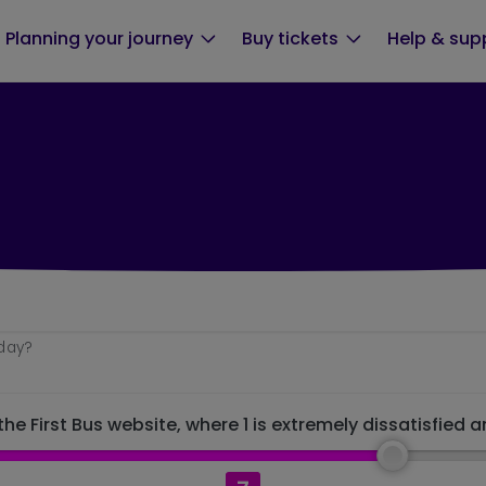
Planning your journey
Buy tickets
Help & sup
oday?
he First Bus website, where 1 is extremely dissatisfied a