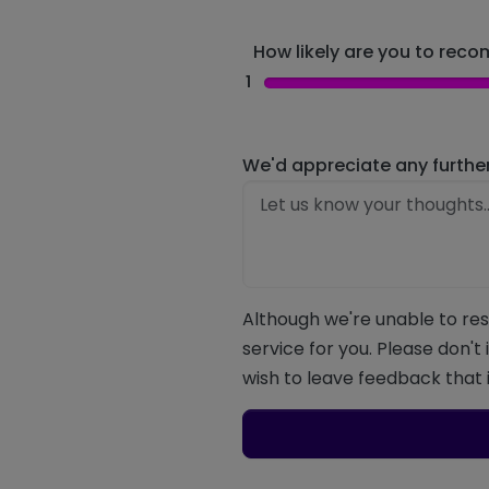
How likely are you to recom
1
We'd appreciate any furthe
Although we're unable to res
service for you. Please don't
wish to leave feedback that i