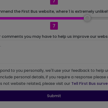
7
mend the First Bus website, where 1 is extremely unlikely
7
r comments you may have to help us improve our websit
pond to you personally, we'll use your feedback to help u
 include personal details, if you require a response please
s not website related, please visit our
Tell First Bus surv
Submit