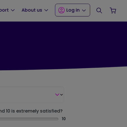
Search
Your
port
About us
Log in
nd 10 is extremely satisfied?
10