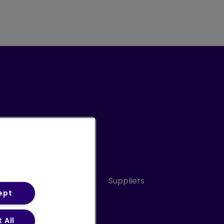
Conduct
Sitemap
Suppliers
ept
 All