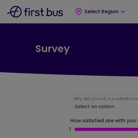
Skip to main content
Skip to footer
Select Region
Survey
Why did you vist our website t
How satisfied are with you t
1