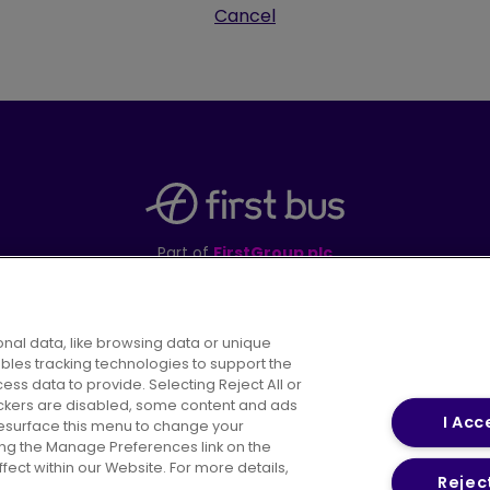
Cancel
Part of
FirstGroup plc
395 King Street, Aberdeen, AB24 5RP
nal data, like browsing data or unique
ables tracking technologies to support the
s data to provide. Selecting Reject All or
areers
Conditions of Travel
Customer Code of 
rackers are disabled, some content and ads
I Acc
resurface this menu to change your
ing the Manage Preferences link on the
ect within our Website. For more details,
Reject