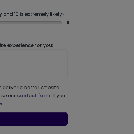
 and 10 is extremely likely?
10
e experience for you:
s deliver a better website
 use our
contact form
. If you
ey
.