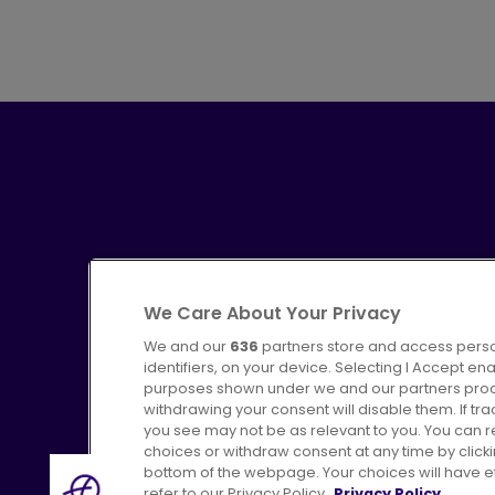
We Care About Your Privacy
We and our
636
partners store and access perso
identifiers, on your device. Selecting I Accept en
purposes shown under we and our partners proces
Advertising
Bus users UK
C
withdrawing your consent will disable them. If t
you see may not be as relevant to you. You can 
choices or withdraw consent at any time by click
bottom of the webpage. Your choices will have eff
refer to our Privacy Policy.
Privacy Policy