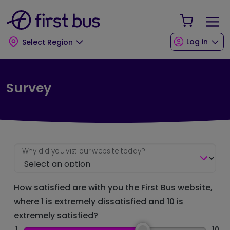
Skip to main content
Skip to footer
Your Sho
Log in
Select Region
Survey
Why did you vist our website today?
How satisfied are with you the First Bus website,
where 1 is extremely dissatisfied and 10 is
extremely satisfied?
1
10