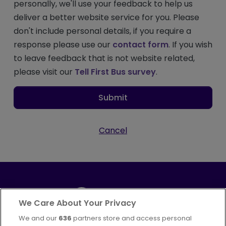
personally, we'll use your feedback to help us
deliver a better website service for you. Please
don't include personal details, if you require a
response please use our
contact form
. If you wish
to leave feedback that is not website related,
please visit our
Tell First Bus survey
.
Submit
Cancel
We Care About Your Privacy
We and our
636
partners store and access personal
Part of
FirstGroup plc