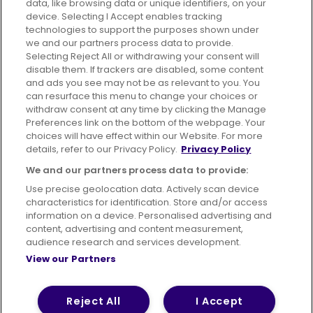
data, like browsing data or unique identifiers, on your
395 King Street, Aberdeen, AB24 5RP
device. Selecting I Accept enables tracking
technologies to support the purposes shown under
we and our partners process data to provide.
Selecting Reject All or withdrawing your consent will
disable them. If trackers are disabled, some content
Advertising
Bus users UK
Careers
and ads you see may not be as relevant to you. You
can resurface this menu to change your choices or
withdraw consent at any time by clicking the Manage
Conditions of Travel
Preferences link on the bottom of the webpage. Your
choices will have effect within our Website. For more
Customer Code of Conduct
Sitemap
details, refer to our Privacy Policy.
Privacy Policy
Suppliers
We and our partners process data to provide:
Use precise geolocation data. Actively scan device
characteristics for identification. Store and/or access
information on a device. Personalised advertising and
content, advertising and content measurement,
Terms of Use
Privacy Policy
Cookies Policy
audience research and services development.
View our Partners
Bus Accessibility
Modern Slavery Statement (PDF)
© 2026 First Bus Holdings Limited. All Rights Reserved.
Reject All
I Accept