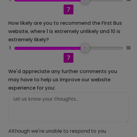
7
How likely are you to recommend the First Bus
website, where 1 is extremely unlikely and 10 is
extremely likely?
1
10
7
We'd appreciate any further comments you
may have to help us improve our website
experience for you:
Although we're unable to respond to you