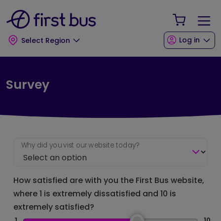
Skip to main content
Skip to footer
Your Sho
Log in
Select Region
Survey
Why did you vist our website today?
How satisfied are with you the First Bus website,
where 1 is extremely dissatisfied and 10 is
extremely satisfied?
1
10