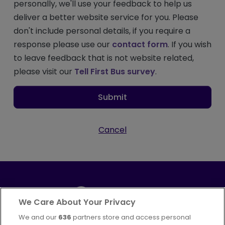
personally, we'll use your feedback to help us
deliver a better website service for you. Please
don't include personal details, if you require a
response please use our
contact form
. If you wish
to leave feedback that is not website related,
please visit our
Tell First Bus survey
.
Submit
Cancel
We Care About Your Privacy
We and our
636
partners store and access personal
Part of
FirstGroup plc