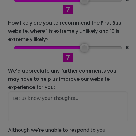
7
How likely are you to recommend the First Bus
website, where 1 is extremely unlikely and 10 is
extremely likely?
1
10
7
We'd appreciate any further comments you
may have to help us improve our website
experience for you:
Although we're unable to respond to you