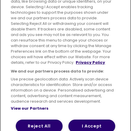
data, like browsing data or unique identifiers, on your
395 King Street, Aberdeen, AB24 5RP
device. Selecting I Accept enables tracking
technologies to support the purposes shown under
we and our partners process data to provide.
Selecting Reject All or withdrawing your consent will
disable them. If trackers are disabled, some content
Advertising
Bus users UK
Careers
and ads you see may not be as relevant to you. You
can resurface this menu to change your choices or
withdraw consent at any time by clicking the Manage
Conditions of Travel
Preferences link on the bottom of the webpage. Your
choices will have effect within our Website. For more
Customer Code of Conduct
Sitemap
details, refer to our Privacy Policy.
Privacy Policy
Suppliers
We and our partners process data to provide:
Use precise geolocation data. Actively scan device
characteristics for identification. Store and/or access
information on a device. Personalised advertising and
content, advertising and content measurement,
Terms of Use
Privacy Policy
Cookies Policy
audience research and services development.
View our Partners
Bus Accessibility
Modern Slavery Statement (PDF)
© 2026 First Bus Holdings Limited. All Rights Reserved.
Reject All
I Accept