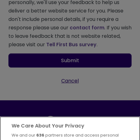
personally, we'll use your feedback to help us
deliver a better website service for you. Please
don't include personal details, if you require a
response please use our
contact form
. If you wish
to leave feedback that is not website related,
please visit our
Tell First Bus survey
.
Submit
Cancel
We Care About Your Privacy
We and our
636
partners store and access personal
Part of
FirstGroup plc