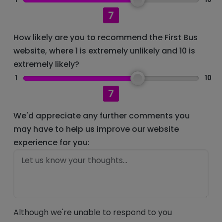
7
How likely are you to recommend the First Bus
website, where 1 is extremely unlikely and 10 is
extremely likely?
1
10
7
We'd appreciate any further comments you
may have to help us improve our website
experience for you:
Although we're unable to respond to you