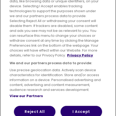
data, like browsing data or unique identifiers, on your
395 King Street, Aberdeen, AB24 5RP
device. Selecting I Accept enables tracking
technologies to support the purposes shown under
we and our partners process data to provide.
Selecting Reject All or withdrawing your consent will
disable them. If trackers are disabled, some content
Advertising
Bus users UK
Careers
and ads you see may not be as relevant to you. You
can resurface this menu to change your choices or
withdraw consent at any time by clicking the Manage
Conditions of Travel
Preferences link on the bottom of the webpage. Your
choices will have effect within our Website. For more
Customer Code of Conduct
Sitemap
details, refer to our Privacy Policy.
Privacy Policy
Suppliers
We and our partners process data to provide:
Use precise geolocation data. Actively scan device
characteristics for identification. Store and/or access
information on a device. Personalised advertising and
content, advertising and content measurement,
Terms of Use
Privacy Policy
Cookies Policy
audience research and services development.
View our Partners
Bus Accessibility
Modern Slavery Statement (PDF)
© 2026 First Bus Holdings Limited. All Rights Reserved.
Reject All
I Accept