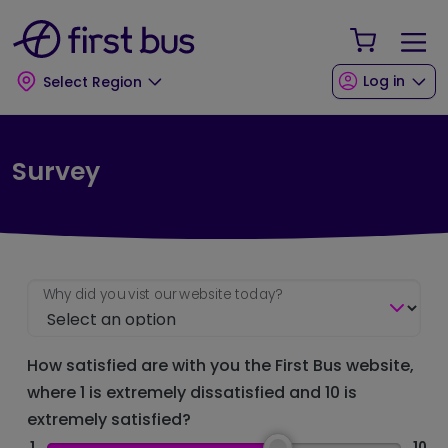
Skip to main content
Skip to footer
Your Sho
Log in
Select Region
Survey
Why did you vist our website today?
How satisfied are with you the First Bus website,
where 1 is extremely dissatisfied and 10 is
extremely satisfied?
1
10