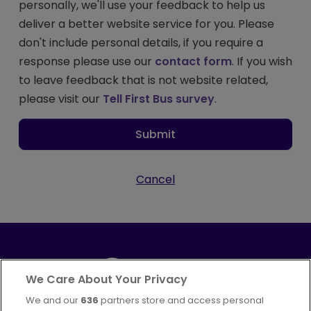
personally, we'll use your feedback to help us
deliver a better website service for you. Please
don't include personal details, if you require a
response please use our
contact form
. If you wish
to leave feedback that is not website related,
please visit our
Tell First Bus survey
.
Submit
Cancel
We Care About Your Privacy
We and our
636
partners store and access personal
Part of
FirstGroup plc