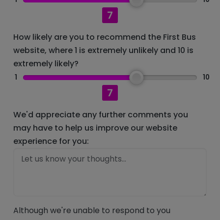
7
How likely are you to recommend the First Bus
website, where 1 is extremely unlikely and 10 is
extremely likely?
1
10
7
We'd appreciate any further comments you
may have to help us improve our website
experience for you:
Although we're unable to respond to you