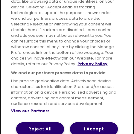
data, like browsing data or unique identifiers, on your
395 King Street, Aberdeen, AB24 5RP
device. Selecting I Accept enables tracking
technologies to support the purposes shown under
we and our partners process data to provide.
Selecting Reject All or withdrawing your consent will
disable them. If trackers are disabled, some content
Advertising
Bus users UK
Careers
and ads you see may not be as relevant to you. You
can resurface this menu to change your choices or
withdraw consent at any time by clicking the Manage
Conditions of Travel
Preferences link on the bottom of the webpage. Your
choices will have effect within our Website. For more
Customer Code of Conduct
Sitemap
details, refer to our Privacy Policy.
Privacy Policy
Suppliers
We and our partners process data to provide:
Use precise geolocation data. Actively scan device
characteristics for identification. Store and/or access
information on a device. Personalised advertising and
content, advertising and content measurement,
Terms of Use
Privacy Policy
Cookies Policy
audience research and services development.
View our Partners
Bus Accessibility
Modern Slavery Statement (PDF)
© 2026 First Bus Holdings Limited. All Rights Reserved.
Reject All
I Accept