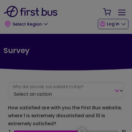
Skip to main content
Skip to footer
Your Sho
Log in
Select Region
Survey
Why did you vist our website today?
How satisfied are with you the First Bus website,
where 1 is extremely dissatisfied and 10 is
extremely satisfied?
1
10