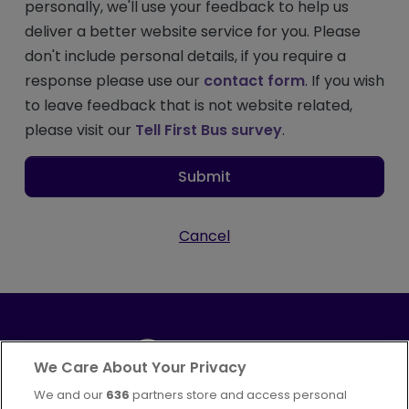
personally, we'll use your feedback to help us
deliver a better website service for you. Please
don't include personal details, if you require a
response please use our
contact form
. If you wish
to leave feedback that is not website related,
please visit our
Tell First Bus survey
.
Submit
Cancel
We Care About Your Privacy
We and our
636
partners store and access personal
Part of
FirstGroup plc