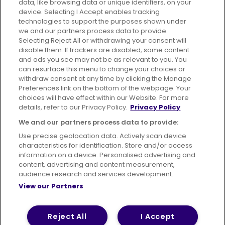
data, like browsing data or unique identifiers, on your
395 King Street, Aberdeen, AB24 5RP
device. Selecting I Accept enables tracking
technologies to support the purposes shown under
we and our partners process data to provide.
Selecting Reject All or withdrawing your consent will
disable them. If trackers are disabled, some content
Advertising
Bus users UK
Careers
and ads you see may not be as relevant to you. You
can resurface this menu to change your choices or
withdraw consent at any time by clicking the Manage
Conditions of Travel
Preferences link on the bottom of the webpage. Your
choices will have effect within our Website. For more
Customer Code of Conduct
Sitemap
details, refer to our Privacy Policy.
Privacy Policy
Suppliers
We and our partners process data to provide:
Use precise geolocation data. Actively scan device
characteristics for identification. Store and/or access
information on a device. Personalised advertising and
content, advertising and content measurement,
Terms of Use
Privacy Policy
Cookies Policy
audience research and services development.
View our Partners
Bus Accessibility
Modern Slavery Statement (PDF)
© 2026 First Bus Holdings Limited. All Rights Reserved.
Reject All
I Accept