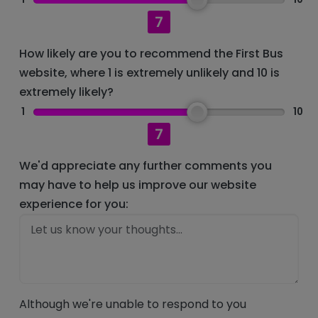
7
How likely are you to recommend the First Bus
website, where 1 is extremely unlikely and 10 is
extremely likely?
1
10
7
We'd appreciate any further comments you
may have to help us improve our website
experience for you:
Although we're unable to respond to you