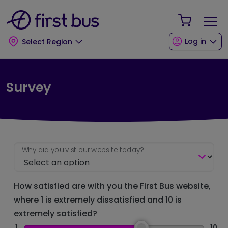
Skip to main content
Skip to footer
Your Sho
Log in
Select Region
Survey
Why did you vist our website today?
How satisfied are with you the First Bus website,
where 1 is extremely dissatisfied and 10 is
extremely satisfied?
1
10