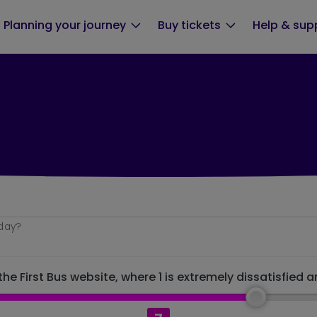
Planning your journey
Buy tickets
Help & sup
oday?
he First Bus website, where 1 is extremely dissatisfied a