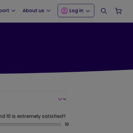
Search
Your
port
About us
Log in
nd 10 is extremely satisfied?
10