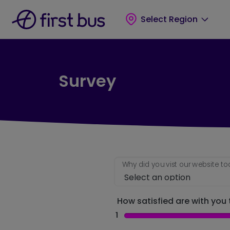
Skip to main content
Skip to footer
Select Region
Survey
Why did you vist our website t
How satisfied are with you t
1