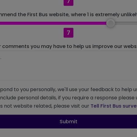
7
mend the First Bus website, where 1 is extremely unlikely
7
r comments you may have to help us improve our websit
pond to you personally, we'll use your feedback to help u
 include personal details, if you require a response please
s not website related, please visit our
Tell First Bus surv
Submit