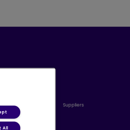
Conduct
Sitemap
Suppliers
ept
 All