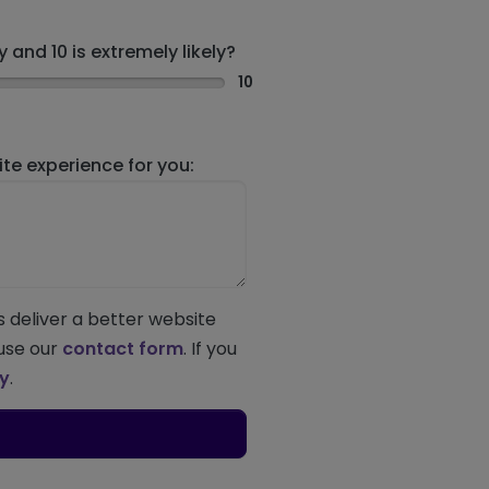
 and 10 is extremely likely?
10
e experience for you:
s deliver a better website
 use our
contact form
. If you
ey
.