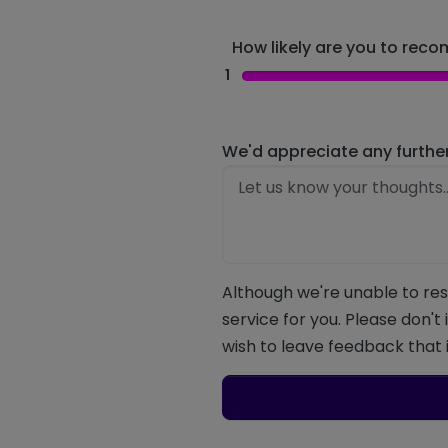
How likely are you to recom
1
We'd appreciate any furthe
Although we're unable to res
service for you. Please don't
wish to leave feedback that i