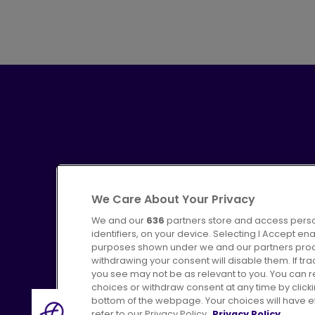
We Care About Your Privacy
We and our
636
partners store and access perso
identifiers, on your device. Selecting I Accept en
purposes shown under we and our partners proces
Advertising
Bus users UK
C
withdrawing your consent will disable them. If t
you see may not be as relevant to you. You can 
choices or withdraw consent at any time by click
bottom of the webpage. Your choices will have eff
refer to our Privacy Policy.
Privacy Policy