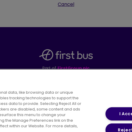
Cancel
Part of
FirstGroup plc
395 King Street, Aberdeen, AB24 5RP
nal data, like browsing data or unique
ables tracking technologies to support the
s data to provide. Selecting Reject All or
areers
Conditions of Travel
Customer Code of 
rackers are disabled, some content and ads
I Acc
resurface this menu to change your
ing the Manage Preferences link on the
ect within our Website. For more details,
Reject