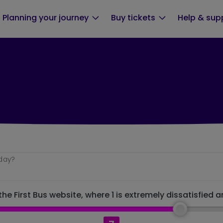
Planning your journey
Buy tickets
Help & sup
oday?
he First Bus website, where 1 is extremely dissatisfied a