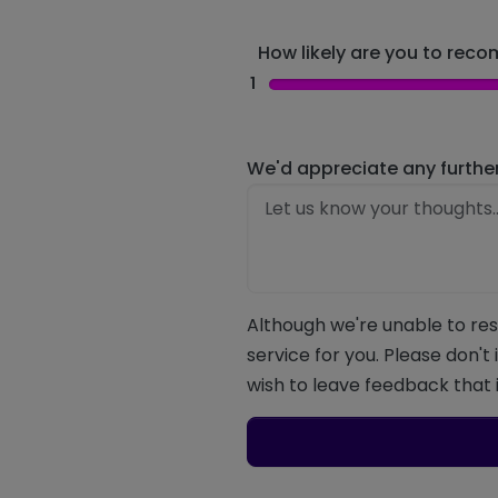
How likely are you to recom
1
We'd appreciate any furthe
Although we're unable to res
service for you. Please don't
wish to leave feedback that i