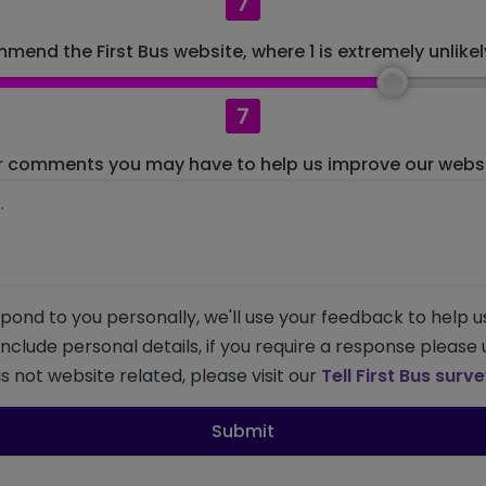
7
mend the First Bus website, where 1 is extremely unlikely
7
r comments you may have to help us improve our websit
pond to you personally, we'll use your feedback to help u
 include personal details, if you require a response please
s not website related, please visit our
Tell First Bus surv
Submit