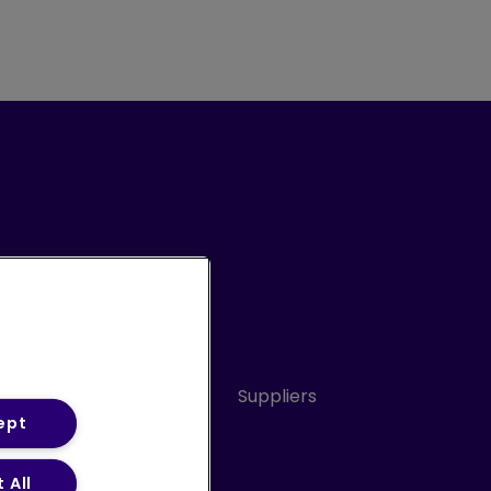
Conduct
Sitemap
Suppliers
ept
 All