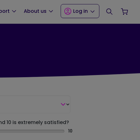
Search
Your
port
About us
Log in
nd 10 is extremely satisfied?
10