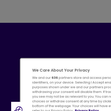
We Care About Your Privacy
We and our
636
partners store and access perso
identifiers, on your device. Selecting I Accept en
purposes shown under we and our partners proces
Advertising
Bus users UK
C
withdrawing your consent will disable them. If t
you see may not be as relevant to you. You can 
choices or withdraw consent at any time by click
bottom of the webpage. Your choices will have eff
refer to our Privacy Policy.
Privacy Policy