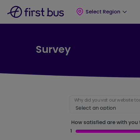
Skip to main content
Skip to footer
Select Region
Survey
Why did you vist our website t
How satisfied are with you t
1