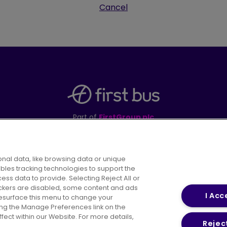
Cancel
Part of
FirstGroup plc
395 King Street, Aberdeen, AB24 5RP
nal data, like browsing data or unique
ables tracking technologies to support the
s data to provide. Selecting Reject All or
areers
Conditions of Travel
Customer Code of 
rackers are disabled, some content and ads
I Acc
resurface this menu to change your
ing the Manage Preferences link on the
ect within our Website. For more details,
Reject