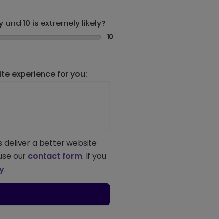
 and 10 is extremely likely?
10
e experience for you:
s deliver a better website
 use our
contact form
. If you
ey
.