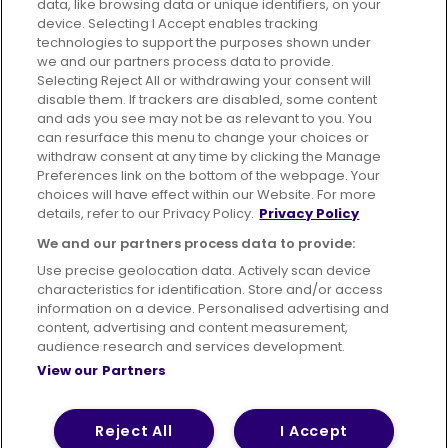
data, like browsing data or unique identifiers, on your
395 King Street, Aberdeen, AB24 5RP
device. Selecting I Accept enables tracking
technologies to support the purposes shown under
we and our partners process data to provide.
Selecting Reject All or withdrawing your consent will
disable them. If trackers are disabled, some content
Advertising
Bus users UK
Careers
and ads you see may not be as relevant to you. You
can resurface this menu to change your choices or
withdraw consent at any time by clicking the Manage
Conditions of Travel
Preferences link on the bottom of the webpage. Your
choices will have effect within our Website. For more
Customer Code of Conduct
Sitemap
details, refer to our Privacy Policy.
Privacy Policy
Suppliers
We and our partners process data to provide:
Use precise geolocation data. Actively scan device
characteristics for identification. Store and/or access
information on a device. Personalised advertising and
content, advertising and content measurement,
Terms of Use
Privacy Policy
Cookies Policy
audience research and services development.
View our Partners
Bus Accessibility
Modern Slavery Statement (PDF)
© 2026 First Bus Holdings Limited. All Rights Reserved.
Reject All
I Accept