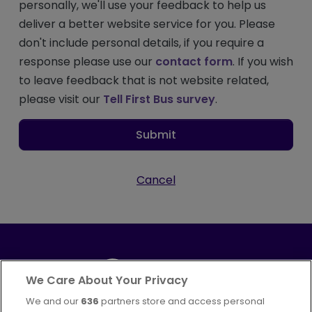
personally, we'll use your feedback to help us
deliver a better website service for you. Please
don't include personal details, if you require a
response please use our
contact form
. If you wish
to leave feedback that is not website related,
please visit our
Tell First Bus survey
.
Submit
Cancel
We Care About Your Privacy
We and our
636
partners store and access personal
Part of
FirstGroup plc