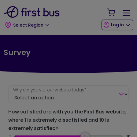
Skip to main content
Skip to footer
Your Sho
Log in
Select Region
Survey
Why did you vist our website today?
How satisfied are with you the First Bus website,
where 1 is extremely dissatisfied and 10 is
extremely satisfied?
1
10