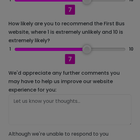
7
How likely are you to recommend the First Bus
website, where 1 is extremely unlikely and 10 is
extremely likely?
1
10
7
We'd appreciate any further comments you
may have to help us improve our website
experience for you:
Although we're unable to respond to you