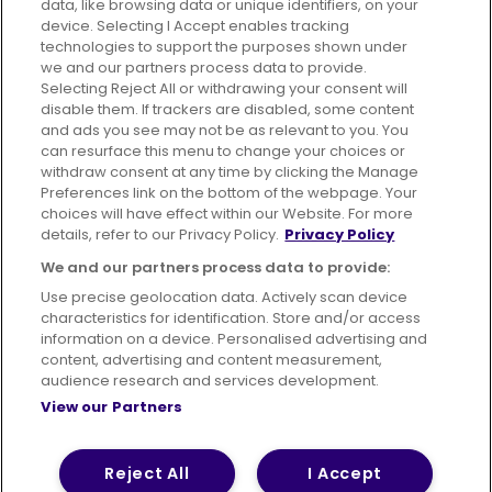
data, like browsing data or unique identifiers, on your
395 King Street, Aberdeen, AB24 5RP
device. Selecting I Accept enables tracking
technologies to support the purposes shown under
we and our partners process data to provide.
Selecting Reject All or withdrawing your consent will
disable them. If trackers are disabled, some content
Advertising
Bus users UK
Careers
and ads you see may not be as relevant to you. You
can resurface this menu to change your choices or
withdraw consent at any time by clicking the Manage
Conditions of Travel
Preferences link on the bottom of the webpage. Your
choices will have effect within our Website. For more
Customer Code of Conduct
Sitemap
details, refer to our Privacy Policy.
Privacy Policy
Suppliers
We and our partners process data to provide:
Use precise geolocation data. Actively scan device
characteristics for identification. Store and/or access
information on a device. Personalised advertising and
content, advertising and content measurement,
Terms of Use
Privacy Policy
Cookies Policy
audience research and services development.
View our Partners
Bus Accessibility
Modern Slavery Statement (PDF)
© 2026 First Bus Holdings Limited. All Rights Reserved.
Reject All
I Accept