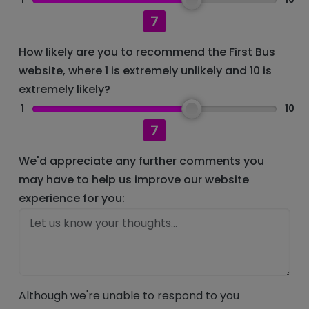
7
How likely are you to recommend the First Bus
website, where 1 is extremely unlikely and 10 is
extremely likely?
1
10
7
We'd appreciate any further comments you
may have to help us improve our website
experience for you:
Although we're unable to respond to you