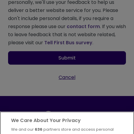
personally, we'll use your feedback to help us
deliver a better website service for you. Please
don't include personal details, if you require a
response please use our
contact form
. If you wish
to leave feedback that is not website related,
please visit our
Tell First Bus survey
.
Submit
Cancel
We Care About Your Privacy
We and our
636
partners store and access personal
Part of
FirstGroup plc