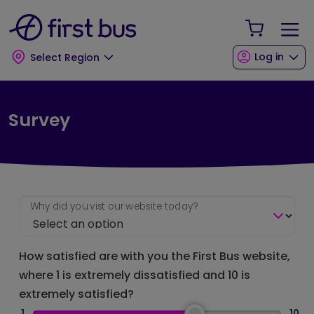
Skip to main content
Skip to footer
Your Sho
Log in
Select Region
Survey
Why did you vist our website today?
How satisfied are with you the First Bus website,
where 1 is extremely dissatisfied and 10 is
extremely satisfied?
1
10