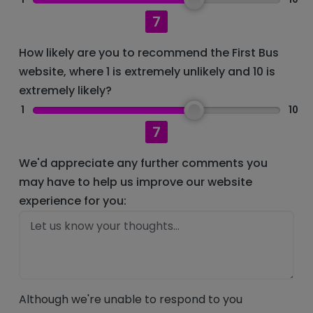
7
How likely are you to recommend the First Bus
website, where 1 is extremely unlikely and 10 is
extremely likely?
1
10
7
We'd appreciate any further comments you
may have to help us improve our website
experience for you:
Although we're unable to respond to you