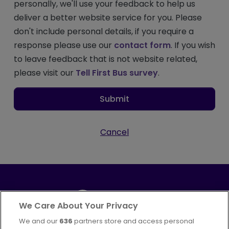
personally, we'll use your feedback to help us
deliver a better website service for you. Please
don't include personal details, if you require a
response please use our
contact form
. If you wish
to leave feedback that is not website related,
please visit our
Tell First Bus survey
.
Submit
Cancel
We Care About Your Privacy
We and our
636
partners store and access personal
Part of
FirstGroup plc