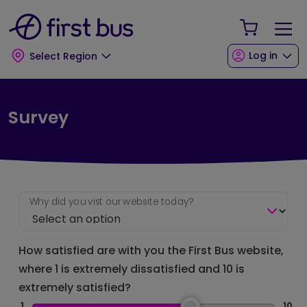
Skip to main content
Skip to footer
Your Sho
Log in
Select Region
Survey
Why did you vist our website today?
How satisfied are with you the First Bus website,
where 1 is extremely dissatisfied and 10 is
extremely satisfied?
1
10