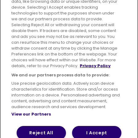
data, like browsing data or unique identifiers, on your
395 King Street, Aberdeen, AB24 5RP
device. Selecting I Accept enables tracking
technologies to support the purposes shown under
we and our partners process data to provide.
Selecting Reject All or withdrawing your consent will
disable them. If trackers are disabled, some content
Advertising
Bus users UK
Careers
and ads you see may not be as relevant to you. You
can resurface this menu to change your choices or
withdraw consent at any time by clicking the Manage
Conditions of Travel
Preferences link on the bottom of the webpage. Your
choices will have effect within our Website. For more
Customer Code of Conduct
Sitemap
details, refer to our Privacy Policy.
Privacy Policy
Suppliers
We and our partners process data to provide:
Use precise geolocation data. Actively scan device
characteristics for identification. Store and/or access
information on a device. Personalised advertising and
content, advertising and content measurement,
Terms of Use
Privacy Policy
Cookies Policy
audience research and services development.
View our Partners
Bus Accessibility
Modern Slavery Statement (PDF)
© 2026 First Bus Holdings Limited. All Rights Reserved.
Reject All
I Accept