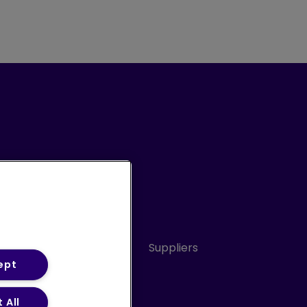
Conduct
Sitemap
Suppliers
ept
 All