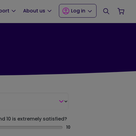
Search
Your
port
About us
Log in
nd 10 is extremely satisfied?
10