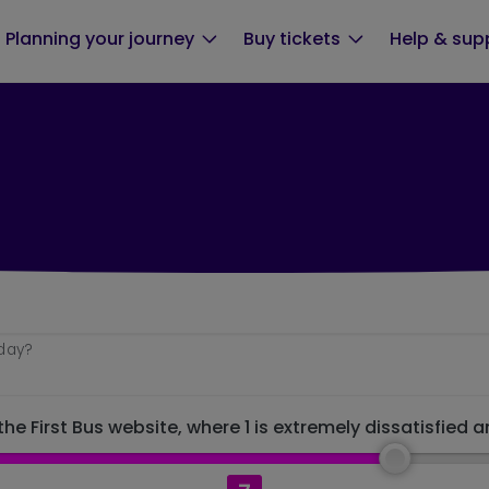
Planning your journey
Buy tickets
Help & sup
oday?
he First Bus website, where 1 is extremely dissatisfied a