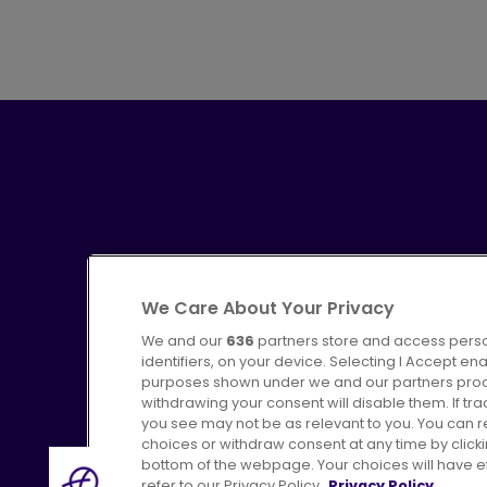
We Care About Your Privacy
We and our
636
partners store and access perso
identifiers, on your device. Selecting I Accept en
purposes shown under we and our partners proces
Advertising
Bus users UK
C
withdrawing your consent will disable them. If t
you see may not be as relevant to you. You can 
choices or withdraw consent at any time by click
bottom of the webpage. Your choices will have eff
refer to our Privacy Policy.
Privacy Policy