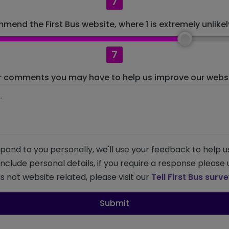
7
mend the First Bus website, where 1 is extremely unlikely
7
r comments you may have to help us improve our websit
pond to you personally, we'll use your feedback to help u
 include personal details, if you require a response please
s not website related, please visit our
Tell First Bus surv
Submit