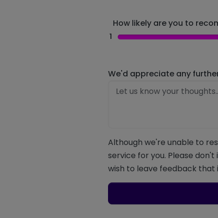
How likely are you to recom
1
We'd appreciate any furthe
Although we're unable to res
service for you. Please don't
wish to leave feedback that i