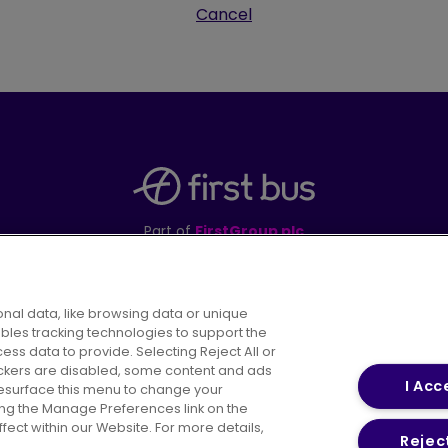
Cancel
Part of
FirstGroup plc
395 King Street, Aberdeen, AB24 5RP
nal data, like browsing data or unique
ables tracking technologies to support the
s data to provide. Selecting Reject All or
areers
Conditions of Travel
Customer Code of 
rackers are disabled, some content and ads
I Acc
resurface this menu to change your
ing the Manage Preferences link on the
ect within our Website. For more details,
Reject