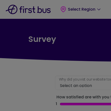
Skip to main content
Skip to footer
Select Region
Survey
Why did you vist our website t
How satisfied are with you t
1