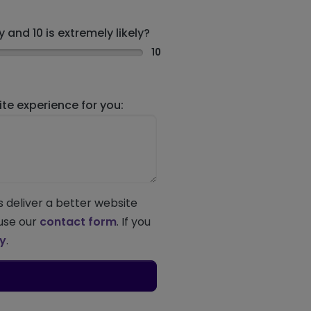
 and 10 is extremely likely?
10
e experience for you:
s deliver a better website
 use our
contact form
. If you
ey
.