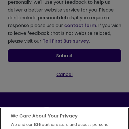
personally, we'll use your feedback to help us
deliver a better website service for you. Please
don't include personal details, if you require a
response please use our
contact form
. If you wish
to leave feedback that is not website related,
please visit our
Tell First Bus survey
.
Submit
Cancel
We Care About Your Privacy
We and our
636
partners store and access personal
Part of
FirstGroup plc