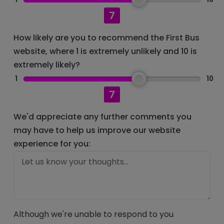
7
How likely are you to recommend the First Bus
website, where 1 is extremely unlikely and 10 is
extremely likely?
1
10
7
We'd appreciate any further comments you
may have to help us improve our website
experience for you:
Although we're unable to respond to you