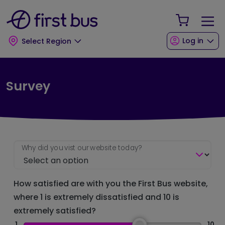
Skip to main content
Skip to footer
Your Sho
Log in
Select Region
Survey
Why did you vist our website today?
How satisfied are with you the First Bus website,
where 1 is extremely dissatisfied and 10 is
extremely satisfied?
1
10