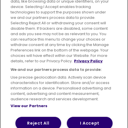
data, like browsing data or unique identifiers, on your
395 King Street, Aberdeen, AB24 5RP
device. Selecting I Accept enables tracking
technologies to support the purposes shown under
we and our partners process data to provide.
Selecting Reject All or withdrawing your consent will
disable them. If trackers are disabled, some content
Advertising
Bus users UK
Careers
and ads you see may not be as relevant to you. You
can resurface this menu to change your choices or
withdraw consent at any time by clicking the Manage
Conditions of Travel
Preferences link on the bottom of the webpage. Your
choices will have effect within our Website. For more
Customer Code of Conduct
Sitemap
details, refer to our Privacy Policy.
Privacy Policy
Suppliers
We and our partners process data to provide:
Use precise geolocation data. Actively scan device
characteristics for identification. Store and/or access
information on a device. Personalised advertising and
content, advertising and content measurement,
Terms of Use
Privacy Policy
Cookies Policy
audience research and services development.
View our Partners
Bus Accessibility
Modern Slavery Statement (PDF)
© 2026 First Bus Holdings Limited. All Rights Reserved.
Reject All
I Accept