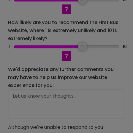
7
How likely are you to recommend the First Bus
website, where 1 is extremely unlikely and 10 is
extremely likely?
1
10
7
We'd appreciate any further comments you
may have to help us improve our website
experience for you:
Although we're unable to respond to you