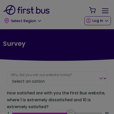
Skip to main content
Skip to footer
Your Sho
Log in
Select Region
Survey
Why did you vist our website today?
How satisfied are with you the First Bus website,
where 1 is extremely dissatisfied and 10 is
extremely satisfied?
1
10