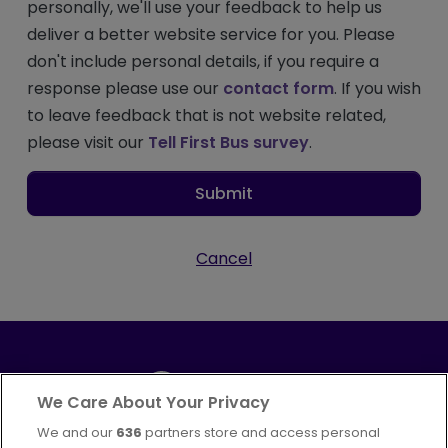
personally, we'll use your feedback to help us
deliver a better website service for you. Please
don't include personal details, if you require a
response please use our
contact form
. If you wish
to leave feedback that is not website related,
please visit our
Tell First Bus survey
.
Submit
Cancel
We Care About Your Privacy
We and our
636
partners store and access personal
Part of
FirstGroup plc