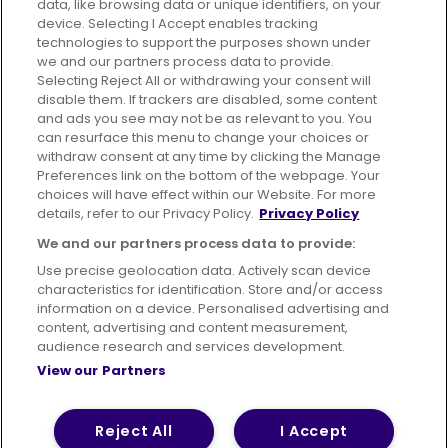
data, like browsing data or unique identifiers, on your
395 King Street, Aberdeen, AB24 5RP
device. Selecting I Accept enables tracking
technologies to support the purposes shown under
we and our partners process data to provide.
Selecting Reject All or withdrawing your consent will
disable them. If trackers are disabled, some content
Advertising
Bus users UK
Careers
and ads you see may not be as relevant to you. You
can resurface this menu to change your choices or
withdraw consent at any time by clicking the Manage
Conditions of Travel
Preferences link on the bottom of the webpage. Your
choices will have effect within our Website. For more
Customer Code of Conduct
Sitemap
details, refer to our Privacy Policy.
Privacy Policy
Suppliers
We and our partners process data to provide:
Use precise geolocation data. Actively scan device
characteristics for identification. Store and/or access
information on a device. Personalised advertising and
content, advertising and content measurement,
Terms of Use
Privacy Policy
Cookies Policy
audience research and services development.
View our Partners
Bus Accessibility
Modern Slavery Statement (PDF)
© 2026 First Bus Holdings Limited. All Rights Reserved.
Reject All
I Accept