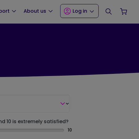
Search
Your
port
About us
Log in
nd 10 is extremely satisfied?
10