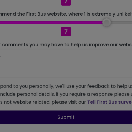
7
mend the First Bus website, where 1 is extremely unlikely
7
r comments you may have to help us improve our websit
pond to you personally, we'll use your feedback to help u
 include personal details, if you require a response please
s not website related, please visit our
Tell First Bus surv
Submit