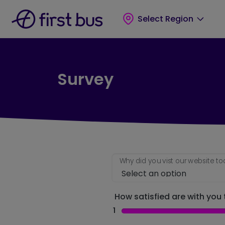
Skip to main content
Skip to footer
Select Region
Survey
Why did you vist our website t
How satisfied are with you t
1