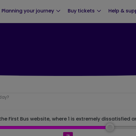
Planning your journey
Buy tickets
Help & sup
oday?
he First Bus website, where 1 is extremely dissatisfied a