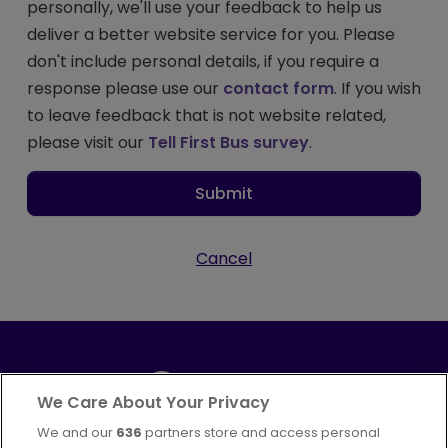
personally, we'll use your feedback to help us
deliver a better website service for you. Please
don't include personal details, if you require a
response please use our
contact form
. If you wish
to leave feedback that is not website related,
please visit our
Tell First Bus survey
.
Submit
Cancel
We Care About Your Privacy
We and our
636
partners store and access personal
Part of
FirstGroup plc