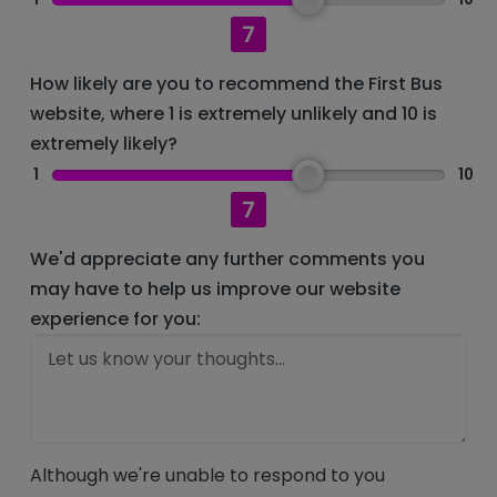
7
How likely are you to recommend the First Bus
website, where 1 is extremely unlikely and 10 is
extremely likely?
1
10
7
We'd appreciate any further comments you
may have to help us improve our website
experience for you:
Although we're unable to respond to you