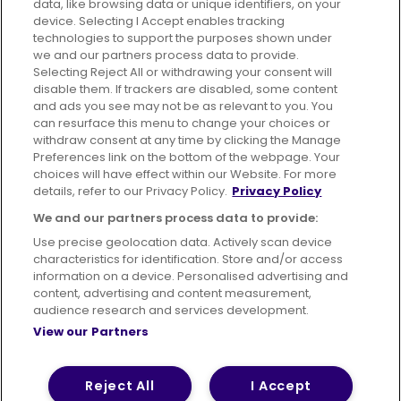
data, like browsing data or unique identifiers, on your
395 King Street, Aberdeen, AB24 5RP
device. Selecting I Accept enables tracking
technologies to support the purposes shown under
we and our partners process data to provide.
Selecting Reject All or withdrawing your consent will
disable them. If trackers are disabled, some content
Advertising
Bus users UK
Careers
and ads you see may not be as relevant to you. You
can resurface this menu to change your choices or
withdraw consent at any time by clicking the Manage
Conditions of Travel
Preferences link on the bottom of the webpage. Your
choices will have effect within our Website. For more
Customer Code of Conduct
Sitemap
details, refer to our Privacy Policy.
Privacy Policy
Suppliers
We and our partners process data to provide:
Use precise geolocation data. Actively scan device
characteristics for identification. Store and/or access
information on a device. Personalised advertising and
content, advertising and content measurement,
Terms of Use
Privacy Policy
Cookies Policy
audience research and services development.
View our Partners
Bus Accessibility
Modern Slavery Statement (PDF)
© 2026 First Bus Holdings Limited. All Rights Reserved.
Reject All
I Accept