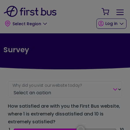
Skip to main content
Skip to footer
Your Sho
Log in
Select Region
Survey
Why did you vist our website today?
How satisfied are with you the First Bus website,
where 1 is extremely dissatisfied and 10 is
extremely satisfied?
1
10