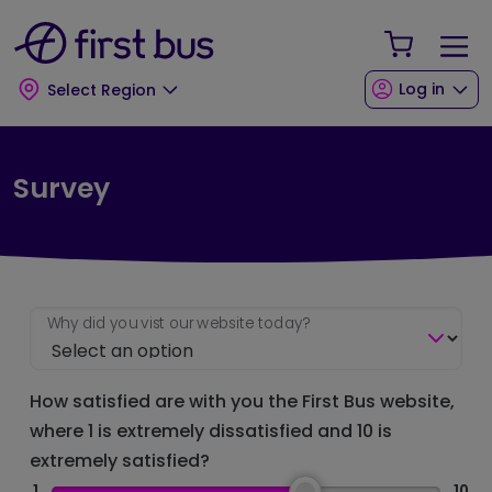
Skip to main content
Skip to footer
Your Sho
Log in
Select Region
Survey
Why did you vist our website today?
How satisfied are with you the First Bus website,
where 1 is extremely dissatisfied and 10 is
extremely satisfied?
1
10