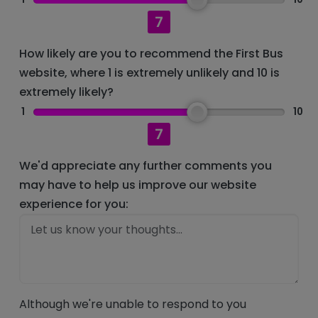
7
How likely are you to recommend the First Bus
website, where 1 is extremely unlikely and 10 is
extremely likely?
1
10
7
We'd appreciate any further comments you
may have to help us improve our website
experience for you:
Although we're unable to respond to you