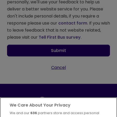
personally, we'll use your feedback to help us
deliver a better website service for you. Please
don't include personal details, if you require a
response please use our
contact form
. If you wish
to leave feedback that is not website related,
please visit our
Tell First Bus survey
.
Submit
Cancel
We Care About Your Privacy
We and our
636
partners store and access personal
Part of
FirstGroup plc