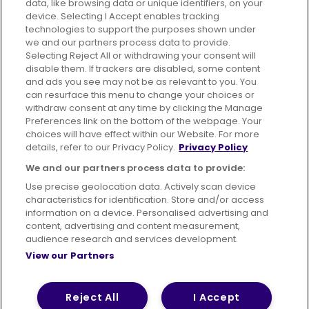
data, like browsing data or unique identifiers, on your
395 King Street, Aberdeen, AB24 5RP
device. Selecting I Accept enables tracking
technologies to support the purposes shown under
we and our partners process data to provide.
Selecting Reject All or withdrawing your consent will
disable them. If trackers are disabled, some content
Advertising
Bus users UK
Careers
and ads you see may not be as relevant to you. You
can resurface this menu to change your choices or
withdraw consent at any time by clicking the Manage
Conditions of Travel
Preferences link on the bottom of the webpage. Your
choices will have effect within our Website. For more
Customer Code of Conduct
Sitemap
details, refer to our Privacy Policy.
Privacy Policy
Suppliers
We and our partners process data to provide:
Use precise geolocation data. Actively scan device
characteristics for identification. Store and/or access
information on a device. Personalised advertising and
content, advertising and content measurement,
Terms of Use
Privacy Policy
Cookies Policy
audience research and services development.
View our Partners
Bus Accessibility
Modern Slavery Statement (PDF)
© 2026 First Bus Holdings Limited. All Rights Reserved.
Reject All
I Accept