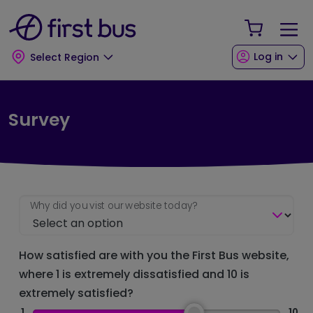
Skip to main content
Skip to footer
Your Sho
Log in
Select Region
Survey
Why did you vist our website today?
How satisfied are with you the First Bus website,
where 1 is extremely dissatisfied and 10 is
extremely satisfied?
1
10