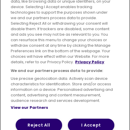
data, like browsing data or unique identifiers, on your
395 King Street, Aberdeen, AB24 5RP
device. Selecting I Accept enables tracking
technologies to support the purposes shown under
we and our partners process data to provide.
Selecting Reject All or withdrawing your consent will
disable them. If trackers are disabled, some content
Advertising
Bus users UK
Careers
and ads you see may not be as relevant to you. You
can resurface this menu to change your choices or
withdraw consent at any time by clicking the Manage
Conditions of Travel
Preferences link on the bottom of the webpage. Your
choices will have effect within our Website. For more
Customer Code of Conduct
Sitemap
details, refer to our Privacy Policy.
Privacy Policy
Suppliers
We and our partners process data to provide:
Use precise geolocation data. Actively scan device
characteristics for identification. Store and/or access
information on a device. Personalised advertising and
content, advertising and content measurement,
Terms of Use
Privacy Policy
Cookies Policy
audience research and services development.
View our Partners
Bus Accessibility
Modern Slavery Statement (PDF)
© 2026 First Bus Holdings Limited. All Rights Reserved.
Reject All
I Accept