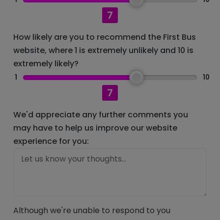
7
How likely are you to recommend the First Bus
website, where 1 is extremely unlikely and 10 is
extremely likely?
1
10
7
We'd appreciate any further comments you
may have to help us improve our website
experience for you:
Although we're unable to respond to you