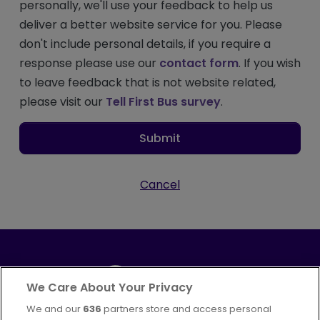
personally, we'll use your feedback to help us
deliver a better website service for you. Please
don't include personal details, if you require a
response please use our
contact form
. If you wish
to leave feedback that is not website related,
please visit our
Tell First Bus survey
.
Submit
Cancel
We Care About Your Privacy
We and our
636
partners store and access personal
Part of
FirstGroup plc