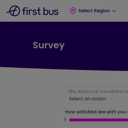
Skip to main content
Skip to footer
Select Region
Survey
Why did you vist our website t
How satisfied are with you t
1