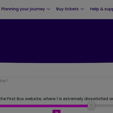
Planning your journey
Buy tickets
Help & sup
oday?
he First Bus website, where 1 is extremely dissatisfied a