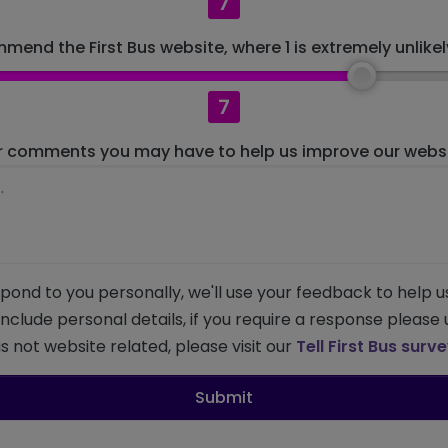
7
mend the First Bus website, where 1 is extremely unlikely
7
r comments you may have to help us improve our websit
pond to you personally, we'll use your feedback to help u
 include personal details, if you require a response please
s not website related, please visit our
Tell First Bus surv
Submit