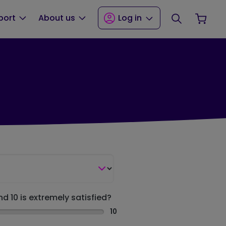
Search
Your
port
About us
Log in
nd 10 is extremely satisfied?
10