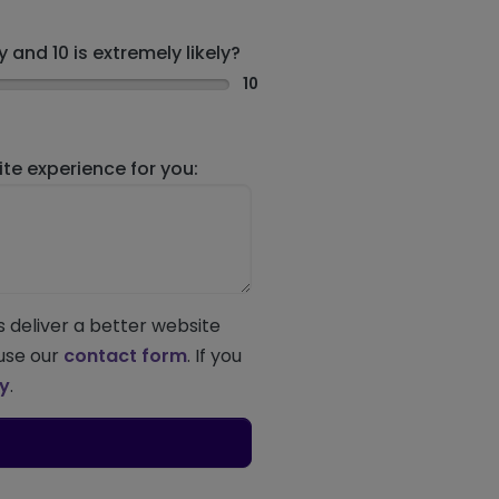
 and 10 is extremely likely?
10
e experience for you:
s deliver a better website
 use our
contact form
. If you
ey
.