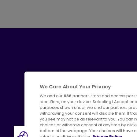
We Care About Your Privacy
We and our
636
partners store and access perso
identifiers, on your device. Selecting I Accept en
purposes shown under we and our partners proces
Advertising
Bus users UK
C
withdrawing your consent will disable them. If t
you see may not be as relevant to you. You can 
choices or withdraw consent at any time by click
bottom of the webpage. Your choices will have eff
refer to our Privacy Policy.
Privacy Policy