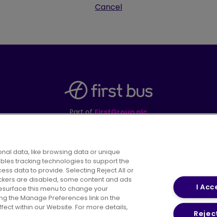
Cancel
Part of
FirstGroup plc
395 King Street, Aberdeen, AB24 5RP
nal data, like browsing data or unique
ables tracking technologies to support the
s data to provide. Selecting Reject All or
areers
Conditions of Travel
Customer Code of 
rackers are disabled, some content and ads
I Acc
resurface this menu to change your
ing the Manage Preferences link on the
ect within our Website. For more details,
Reject