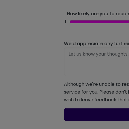
How likely are you to recom
1
We'd appreciate any furthe
Although we're unable to res
service for you. Please don't
wish to leave feedback that i