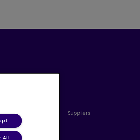
Conduct
Sitemap
Suppliers
ept
 All