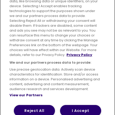
data, like browsing data or unique identifiers, on your
395 King Street, Aberdeen, AB24 5RP
device. Selecting I Accept enables tracking
technologies to support the purposes shown under
we and our partners process data to provide.
Selecting Reject All or withdrawing your consent will
disable them. If trackers are disabled, some content
Advertising
Bus users UK
Careers
and ads you see may not be as relevant to you. You
can resurface this menu to change your choices or
withdraw consent at any time by clicking the Manage
Conditions of Travel
Preferences link on the bottom of the webpage. Your
choices will have effect within our Website. For more
Customer Code of Conduct
Sitemap
details, refer to our Privacy Policy.
Privacy Policy
Suppliers
We and our partners process data to provide:
Use precise geolocation data. Actively scan device
characteristics for identification. Store and/or access
information on a device. Personalised advertising and
content, advertising and content measurement,
Terms of Use
Privacy Policy
Cookies Policy
audience research and services development.
View our Partners
Bus Accessibility
Modern Slavery Statement (PDF)
© 2026 First Bus Holdings Limited. All Rights Reserved.
Reject All
I Accept