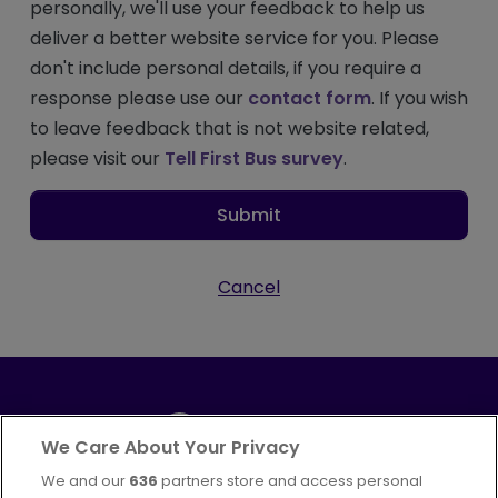
personally, we'll use your feedback to help us
deliver a better website service for you. Please
don't include personal details, if you require a
response please use our
contact form
. If you wish
to leave feedback that is not website related,
please visit our
Tell First Bus survey
.
Submit
Cancel
We Care About Your Privacy
We and our
636
partners store and access personal
Part of
FirstGroup plc