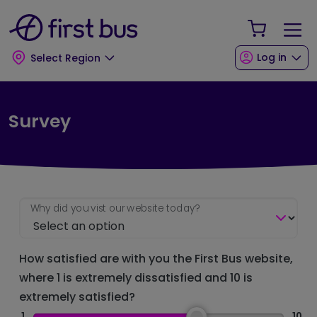
Skip to main content
Skip to footer
Your Sho
Log in
Select Region
Survey
Why did you vist our website today?
How satisfied are with you the First Bus website,
where 1 is extremely dissatisfied and 10 is
extremely satisfied?
1
10