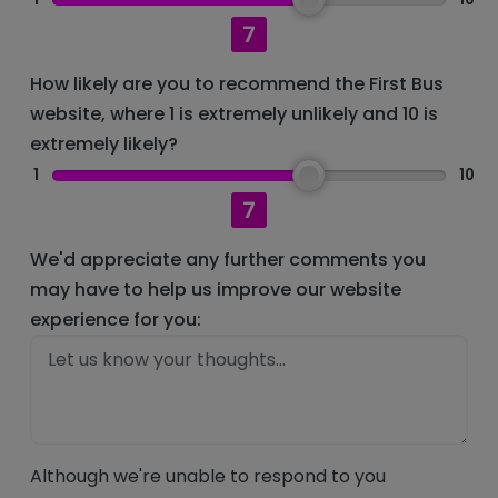
7
How likely are you to recommend the First Bus
website, where 1 is extremely unlikely and 10 is
extremely likely?
1
10
7
We'd appreciate any further comments you
may have to help us improve our website
experience for you:
Although we're unable to respond to you