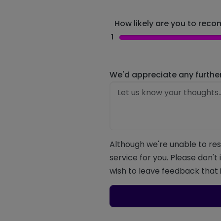
How likely are you to recom
1
We'd appreciate any furthe
Although we're unable to res
service for you. Please don't
wish to leave feedback that i