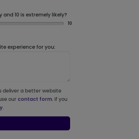
 and 10 is extremely likely?
10
e experience for you:
s deliver a better website
 use our
contact form
. If you
ey
.