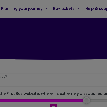
Planning your journey
Buy tickets
Help & sup
oday?
he First Bus website, where 1 is extremely dissatisfied a