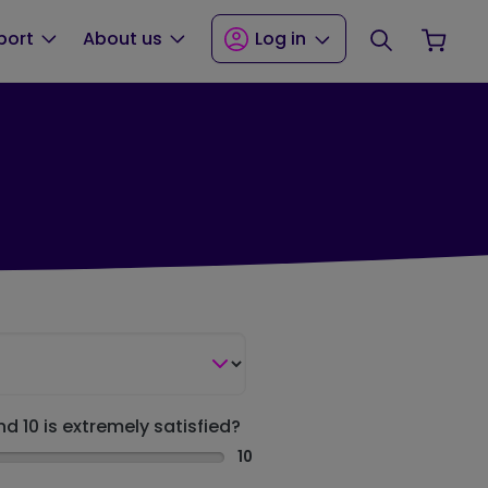
Search
Your
port
About us
Log in
nd 10 is extremely satisfied?
10