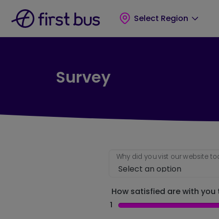
Skip to main content
Skip to footer
Select Region
Survey
Why did you vist our website t
How satisfied are with you t
1