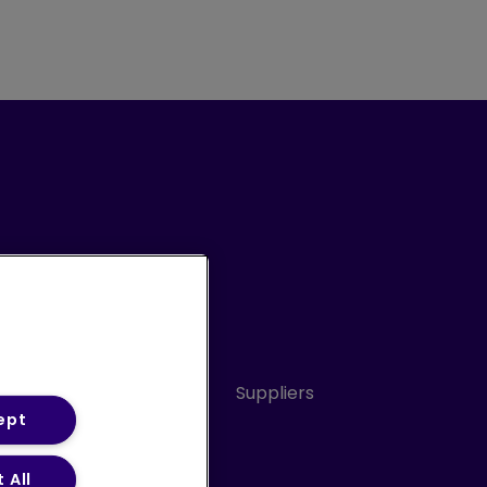
Conduct
Sitemap
Suppliers
ept
 All