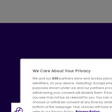
We Care About Your Privacy
We and our
636
partners store and access perso
identifiers, on your device. Selecting I Accept en
purposes shown under we and our partners proces
Advertising
Bus users UK
C
withdrawing your consent will disable them. If t
you see may not be as relevant to you. You can 
choices or withdraw consent at any time by click
bottom of the webpage. Your choices will have eff
refer to our Privacy Policy.
Privacy Policy