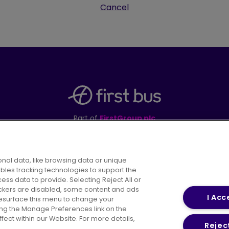
Cancel
Part of
FirstGroup plc
395 King Street, Aberdeen, AB24 5RP
nal data, like browsing data or unique
ables tracking technologies to support the
s data to provide. Selecting Reject All or
areers
Conditions of Travel
Customer Code of 
rackers are disabled, some content and ads
I Acc
resurface this menu to change your
ing the Manage Preferences link on the
ect within our Website. For more details,
Reject