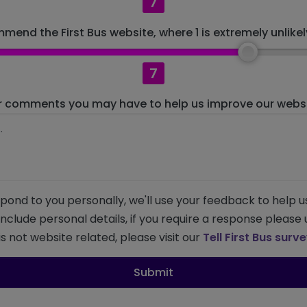
7
mend the First Bus website, where 1 is extremely unlikely
7
r comments you may have to help us improve our websit
pond to you personally, we'll use your feedback to help u
 include personal details, if you require a response please
s not website related, please visit our
Tell First Bus surv
Submit