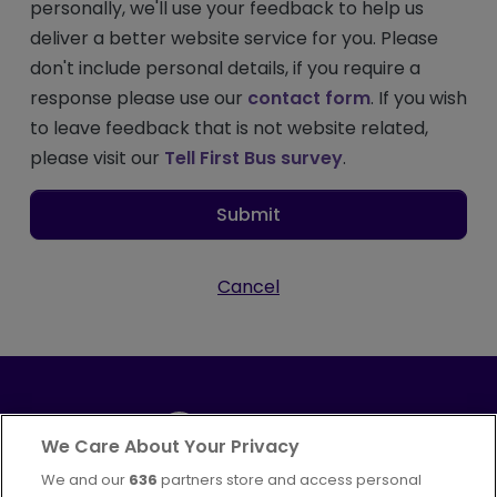
personally, we'll use your feedback to help us
deliver a better website service for you. Please
don't include personal details, if you require a
response please use our
contact form
. If you wish
to leave feedback that is not website related,
please visit our
Tell First Bus survey
.
Submit
Cancel
We Care About Your Privacy
We and our
636
partners store and access personal
Part of
FirstGroup plc