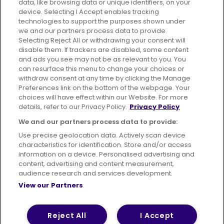
data, like browsing data or unique identifiers, on your
395 King Street, Aberdeen, AB24 5RP
device. Selecting I Accept enables tracking
technologies to support the purposes shown under
we and our partners process data to provide.
Selecting Reject All or withdrawing your consent will
disable them. If trackers are disabled, some content
Advertising
Bus users UK
Careers
and ads you see may not be as relevant to you. You
can resurface this menu to change your choices or
withdraw consent at any time by clicking the Manage
Conditions of Travel
Preferences link on the bottom of the webpage. Your
choices will have effect within our Website. For more
Customer Code of Conduct
Sitemap
details, refer to our Privacy Policy.
Privacy Policy
Suppliers
We and our partners process data to provide:
Use precise geolocation data. Actively scan device
characteristics for identification. Store and/or access
information on a device. Personalised advertising and
content, advertising and content measurement,
Terms of Use
Privacy Policy
Cookies Policy
audience research and services development.
View our Partners
Bus Accessibility
Modern Slavery Statement (PDF)
© 2026 First Bus Holdings Limited. All Rights Reserved.
Reject All
I Accept