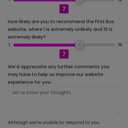
7
How likely are you to recommend the First Bus
website, where 1 is extremely unlikely and 10 is
extremely likely?
1
10
7
We'd appreciate any further comments you
may have to help us improve our website
experience for you:
Although we're unable to respond to you