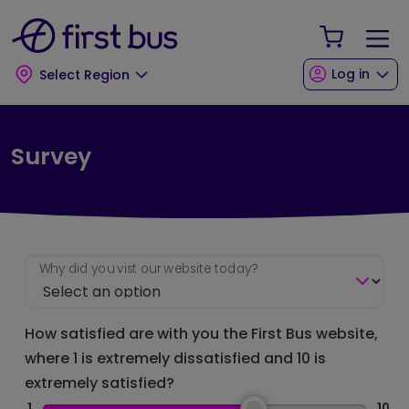
Skip to main content
Skip to footer
Your Sho
Log in
Select Region
Survey
Why did you vist our website today?
How satisfied are with you the First Bus website,
where 1 is extremely dissatisfied and 10 is
extremely satisfied?
1
10