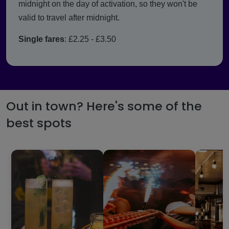
midnight on the day of activation, so they won't be
valid to travel after midnight.
Single fares
: £2.25 - £3.50
Out in town? Here's some of the
best spots