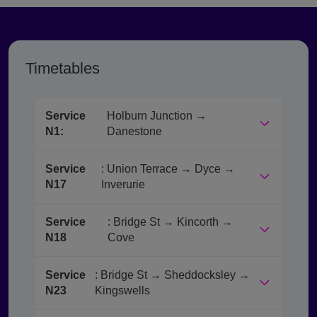
Timetables
Service
Holburn Junction →
N1:
Danestone
Service
: Union Terrace → Dyce →
N17
Inverurie
Service
: Bridge St → Kincorth →
N18
Cove
Service
: Bridge St → Sheddocksley →
N23
Kingswells