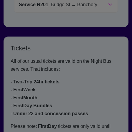
Service N201
: Bridge St → Banchory
Tickets
All of our usual tickets are valid on the Night Bus
services. That includes:
- Two-Trip 24hr tickets
- FirstWeek
- FirstMonth
- FirstDay Bundles
- Under 22 and concession passes
Please note:
FirstDay
tickets are only valid until