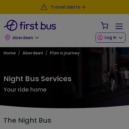
Skip to main content
Skip to footer
Travel alerts
Your Sho
Log in
Aberdeen
Breadcrumb
Home
Aberdeen
Plan a journey
Night Bus Services
Your ride home
The Night Bus