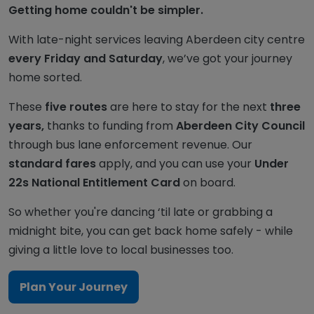
Getting home couldn't be simpler.
With late-night services leaving Aberdeen city centre
every Friday and Saturday
, we’ve got your journey
home sorted.
These
five routes
are here to stay for the next
three
years,
thanks to funding from
Aberdeen City Council
through bus lane enforcement revenue. Our
standard fares
apply, and you can use your
Under
22s National Entitlement Card
on board.
So whether you're dancing ‘til late or grabbing a
midnight bite, you can get back home safely - while
giving a little love to local businesses too.
Plan Your Journey