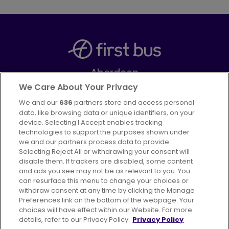
Aberdeen
Part of
FirstGroup plc
We Care About Your Privacy
We and our
636
partners store and access personal
Facebook
Instagram
data, like browsing data or unique identifiers, on your
device. Selecting I Accept enables tracking
technologies to support the purposes shown under
we and our partners process data to provide.
Selecting Reject All or withdrawing your consent will
disable them. If trackers are disabled, some content
Advertising
Bus users UK
Careers
and ads you see may not be as relevant to you. You
can resurface this menu to change your choices or
withdraw consent at any time by clicking the Manage
Conditions of Travel
Preferences link on the bottom of the webpage. Your
choices will have effect within our Website. For more
Customer Code of Conduct
Sitemap
details, refer to our Privacy Policy.
Privacy Policy