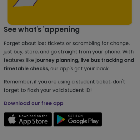
See what's 'appening
Forget about lost tickets or scrambling for change,
just buy, store, and go straight from your phone. With
features like
journey planning, live bus tracking and
timetable checks
, our app's got your back.
Remember, if you are using a student ticket, don't
forget to flash your valid student ID!
Download our free app